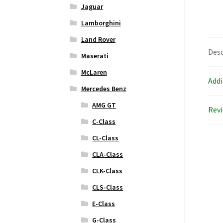
Jaguar
Lamborghini
Land Rover
Desc
Maserati
McLaren
Addi
Mercedes Benz
AMG GT
Revi
C-Class
CL-Class
CLA-Class
CLK-Class
CLS-Class
E-Class
G-Class