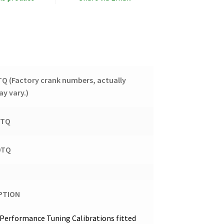
8TQ
(Factory crank numbers, actually
y vary.)
8TQ
20TQ
PTION
Performance Tuning Calibrations fitted