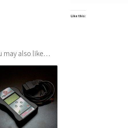
Like this:
u may also like…