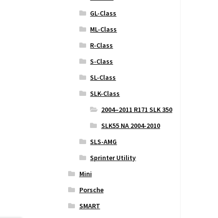
GL-Class
ML-Class
R-Class
S-Class
SL-Class
SLK-Class
2004–2011 R171 SLK 350
SLK55 NA 2004-2010
SLS-AMG
Sprinter Utility
Mini
Porsche
SMART