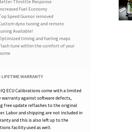
Better Throttle Response
Increased Fuel Economy
Top Speed Guvnor removed
Custom dyno tuning and remote
tuning Available!
Optimized timing and fueling maps
Flash tune within the comfort of your
home
D LIFETIME WARRANTY
eIQ ECU Calibrations come with a limited
e warranty against software defects,
ng free update reflashes to the original
er. Labor and shipping are not included in
anty and this is also left up to the
tions facility used as well.