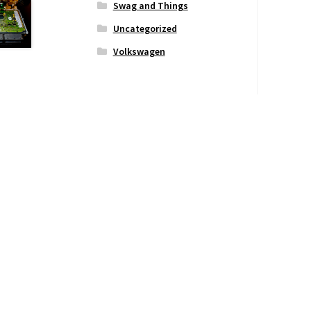
Swag and Things
Uncategorized
Volkswagen