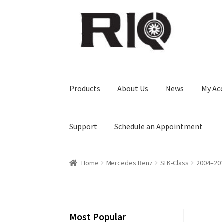
Skip
Skip
to
to
navigation
content
Products
About Us
News
My Ac
Support
Schedule an Appointment
Home
Mercedes Benz
SLK-Class
2004–20
Most Popular