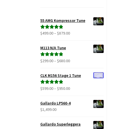
55 AMG Kompressor Tune
Price
$
499.00
–
$
879.00
Rated
5.00
range:
out of 5
$499.00
M113 N/A Tune
through
$879.00
Price
$
299.00
–
$
680.00
Rated
5.00
range:
out of 5
$299.00
CLK M156 Stage 1 Tune
through
$680.00
Price
$
599.00
–
$
950.00
Rated
5.00
range:
out of 5
$599.00
Gallardo LP560-4
through
$
1,499.00
$950.00
Gallardo Superleggera