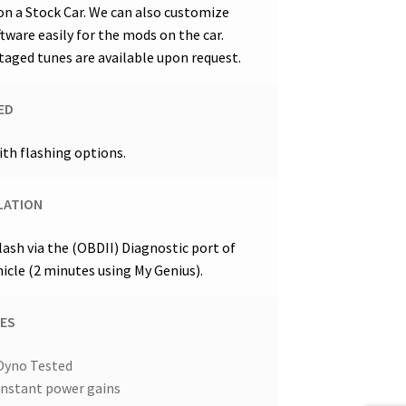
on a Stock Car. We can also customize
ftware easily for the mods on the car.
taged tunes are available upon request.
ED
ith flashing options.
LATION
flash via the (OBDII) Diagnostic port of
hicle (2 minutes using My Genius).
ES
Dyno Tested
Instant power gains