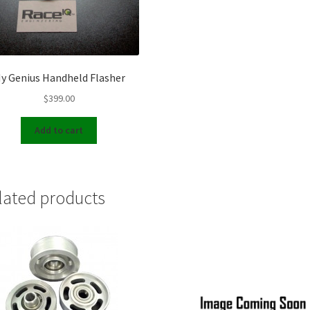
y Genius Handheld Flasher
$
399.00
Add to cart
lated products