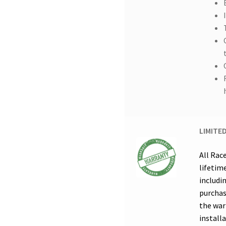
LIMITE
All Rac
lifetim
includi
purchas
the warr
installa