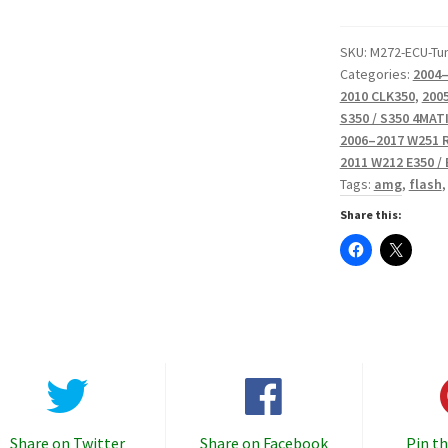
Calibrations
quantity
SKU:
M272-ECU-Tu
Categories:
2004–
2010 CLK350
,
2005
S350 / S350 4MAT
2006–2017 W251 
2011 W212 E350 /
Tags:
amg
,
flash
Share this:
Share on Twitter
Share on Facebook
Pin th