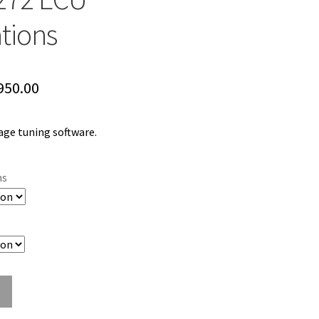
ations
Price
950.00
range:
ge tuning software.
$599.00
through
ns
$950.00