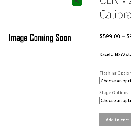
Calibr
$
599.00
–
$
RaceIQ M272 sta
Flashing Optio
Stage Options
CLK
Add to cart
M272
ECU