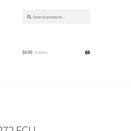
Search
Search
for:
$
0.00
0 items
272 ECU