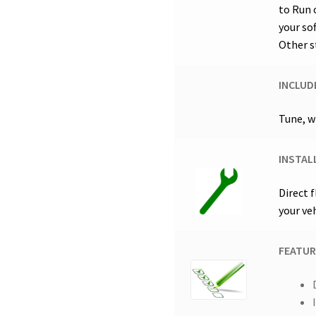
to Run 
your so
Other s
INCLUD
Tune, w
INSTAL
Direct 
your ve
FEATUR