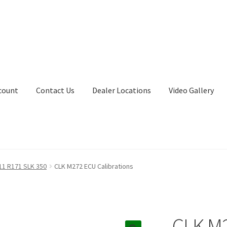
count
Contact Us
Dealer Locations
Video Gallery
11 R171 SLK 350
CLK M272 ECU Calibrations
CLK M