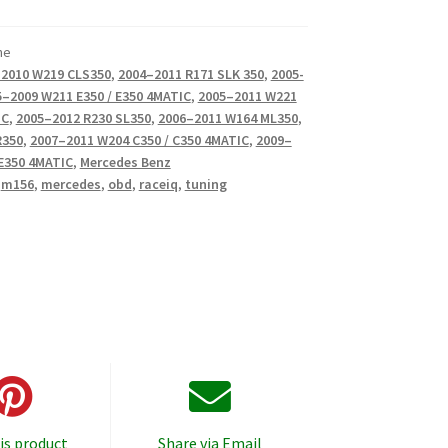
ne
2010 W219 CLS350
,
2004–2011 R171 SLK 350
,
2005-
–2009 W211 E350 / E350 4MATIC
,
2005–2011 W221
IC
,
2005–2012 R230 SL350
,
2006–2011 W164 ML350
,
R350
,
2007–2011 W204 C350 / C350 4MATIC
,
2009–
 E350 4MATIC
,
Mercedes Benz
,
m156
,
mercedes
,
obd
,
raceiq
,
tuning
is product
Share via Email