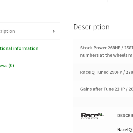
Description
ription
Stock Power 268HP / 25
tional information
numbers at the wheels ma
ews (0)
RaceIQ Tuned 290HP / 27
Gains after Tune 22HP / 
DESCRI
RaceIQ 