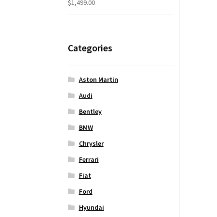
$
1,499.00
Categories
Aston Martin
Audi
Bentley
BMW
Chrysler
Ferrari
Fiat
Ford
Hyundai