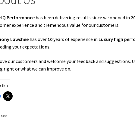
eIQ Performance
has been delivering results since we opened in
2
omer experience and tremendous value for our customers.
hony Lawshee
has over
10
years of experience in
Luxury high perf
eding your expectations.
ove our customers and welcome your feedback and suggestions. U
g right or what we can improve on.
 this:
this: