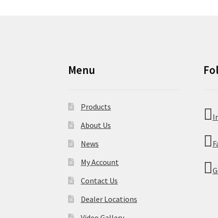
Menu
Fo
Products
I
About Us
News
F
My Account
G
Contact Us
Dealer Locations
Video Gallery