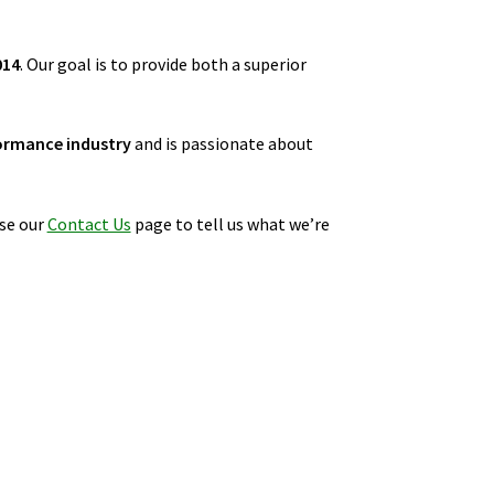
014
. Our goal is to provide both a superior
ormance industry
and is passionate about
se our
Contact Us
page to tell us what we’re