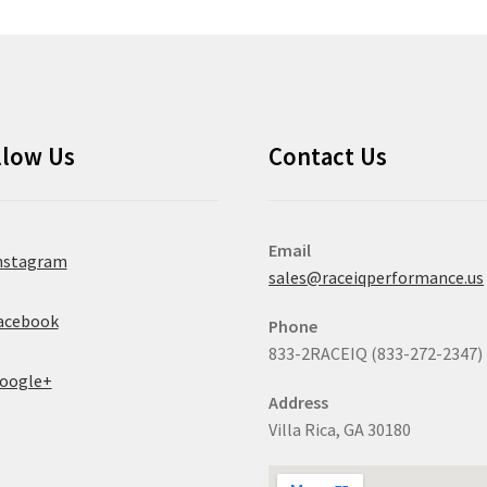
llow Us
Contact Us
Email
nstagram
sales@raceiqperformance.us
acebook
Phone
833-2RACEIQ (833-272-2347)
oogle+
Address
Villa Rica, GA 30180