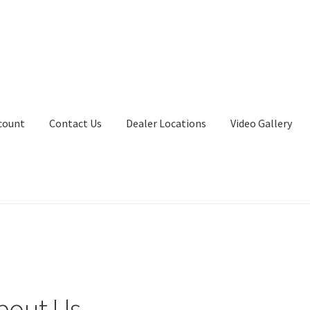
count
Contact Us
Dealer Locations
Video Gallery
bout Us