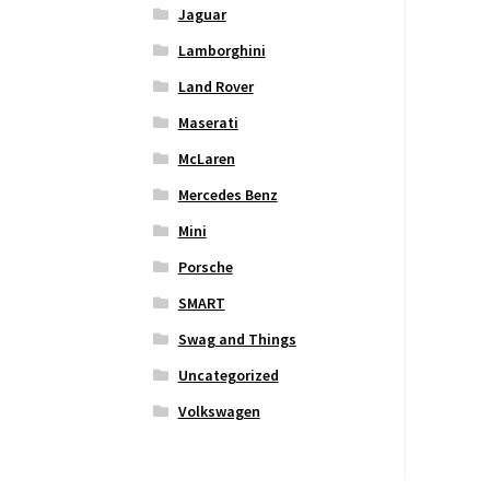
Jaguar
Lamborghini
Land Rover
Maserati
McLaren
Mercedes Benz
Mini
Porsche
SMART
Swag and Things
Uncategorized
Volkswagen