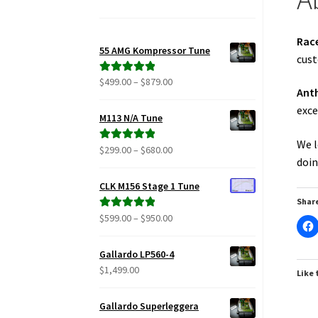
Rac
55 AMG Kompressor Tune
cust
Price
$
499.00
–
$
879.00
Rated
5.00
Ant
range:
out of 5
exce
$499.00
M113 N/A Tune
through
We l
$879.00
Price
$
299.00
–
$
680.00
Rated
5.00
doin
range:
out of 5
$299.00
CLK M156 Stage 1 Tune
through
Share
$680.00
Price
$
599.00
–
$
950.00
Rated
5.00
range:
out of 5
$599.00
Gallardo LP560-4
through
$
1,499.00
Like 
$950.00
Gallardo Superleggera