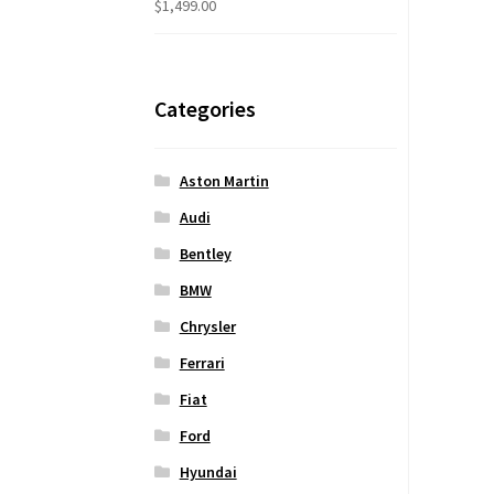
$
1,499.00
Categories
Aston Martin
Audi
Bentley
BMW
Chrysler
Ferrari
Fiat
Ford
Hyundai