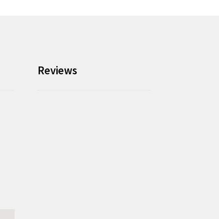
Reviews