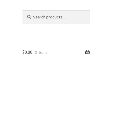
Search
Search
for:
$
0.00
0 items