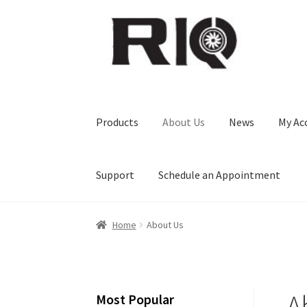
Skip
Skip
to
to
navigation
content
Products
About Us
News
My Ac
Support
Schedule an Appointment
Home
About Us
A
Most Popular