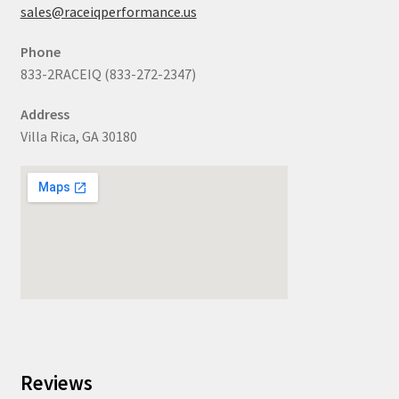
sales@raceiqperformance.us
Phone
833-2RACEIQ (833-272-2347)
Address
Villa Rica, GA 30180
Reviews