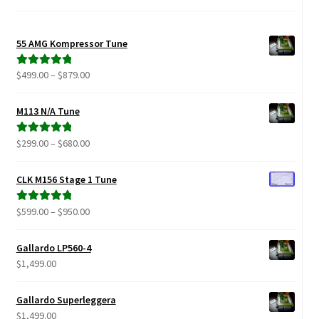
Video Gallery
Support
55 AMG Kompressor Tune
Price
$
499.00
–
$
879.00
Rated
5.00
Schedule an Appointment
range:
out of 5
$499.00
M113 N/A Tune
through
$879.00
Price
$
299.00
–
$
680.00
Rated
5.00
range:
out of 5
$299.00
CLK M156 Stage 1 Tune
through
$680.00
Price
$
599.00
–
$
950.00
Rated
5.00
range:
out of 5
$599.00
Gallardo LP560-4
through
$
1,499.00
$950.00
Gallardo Superleggera
$
1,499.00