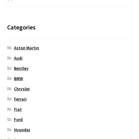
Categories
Aston Martin
Audi
Bentley
BMW
Chrysler
Ferrari
Fiat
Ford
Hyundai