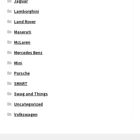
Jaguar
Lamborghini
Land Rover
Maserati
McLaren
Mercedes Benz
Mini
Porsche
SMART
Swag and Things
Uncategorized
Volkswagen