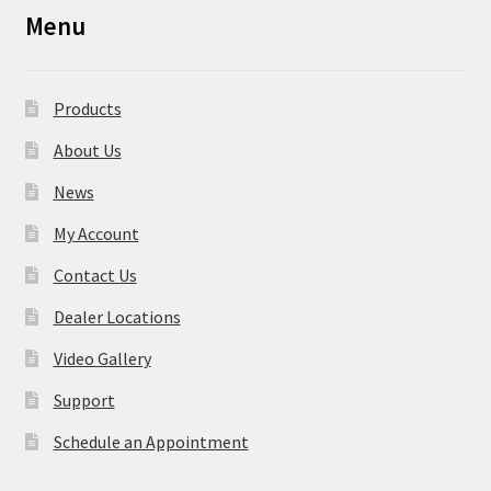
Menu
Products
About Us
News
My Account
Contact Us
Dealer Locations
Video Gallery
Support
Schedule an Appointment