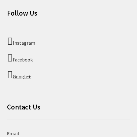
Follow Us
Instagram
Facebook
Google+
Contact Us
Email