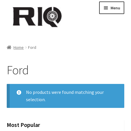
Skip
Skip
Menu
to
to
navigation
content
Products
Home
Ford
About Us
Ford
News
My Account
No products were found matching your
selection.
Contact Us
Dealer Locations
Most Popular