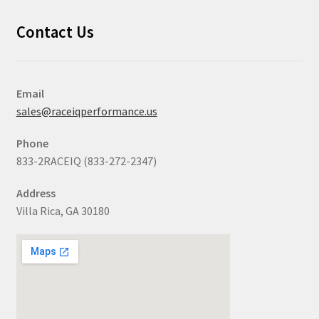
Contact Us
Email
sales@raceiqperformance.us
Phone
833-2RACEIQ (833-272-2347)
Address
Villa Rica, GA 30180