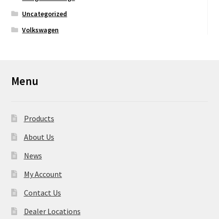
Uncategorized
Volkswagen
Menu
Products
About Us
News
My Account
Contact Us
Dealer Locations