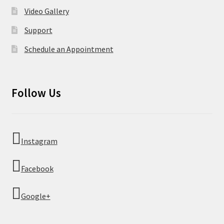
Video Gallery
Support
Schedule an Appointment
Follow Us
Instagram
Facebook
Google+