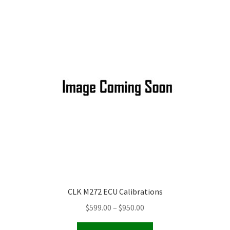
Video Gallery
Support
Schedule an Appointment
CLK M272 ECU Calibrations
Price
$
599.00
–
$
950.00
range:
This