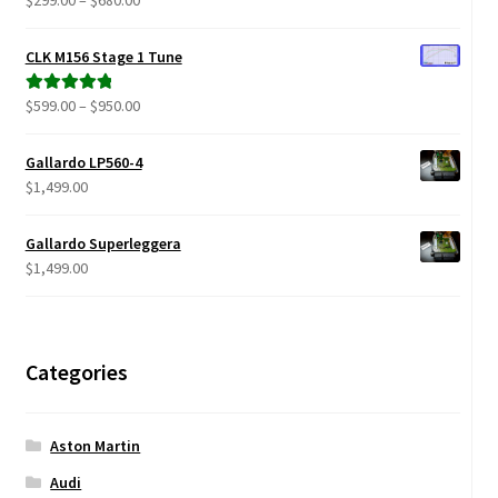
range:
out of 5
$299.00
CLK M156 Stage 1 Tune
through
$680.00
Price
$
599.00
–
$
950.00
Rated
5.00
range:
out of 5
$599.00
Gallardo LP560-4
through
$
1,499.00
$950.00
Gallardo Superleggera
$
1,499.00
Categories
Aston Martin
Audi