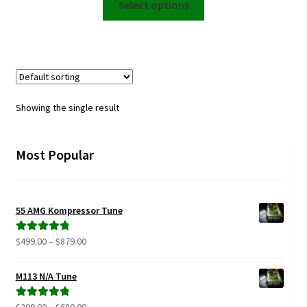
$599.00
Select options
product
through
has
$950.00
multiple
variants.
The
options
Showing the single result
may
be
chosen
Most Popular
on
the
product
55 AMG Kompressor Tune
page
Price
$
499.00
–
$
879.00
Rated
5.00
range:
out of 5
$499.00
M113 N/A Tune
through
$879.00
Price
$
299.00
–
$
680.00
Rated
5.00