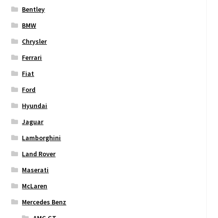
Bentley
BMW
Chrysler
Ferrari
Fiat
Ford
Hyundai
Jaguar
Lamborghini
Land Rover
Maserati
McLaren
Mercedes Benz
AMG GT