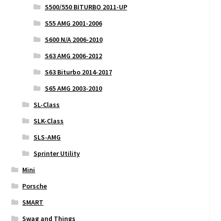
S500/550 BITURBO 2011-UP
S55 AMG 2001-2006
S600 N/A 2006-2010
S63 AMG 2006-2012
S63 Biturbo 2014-2017
S65 AMG 2003-2010
SL-Class
SLK-Class
SLS-AMG
Sprinter Utility
Mini
Porsche
SMART
Swag and Things