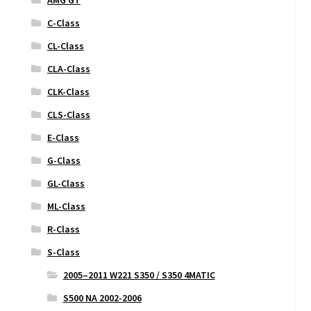
C-Class
CL-Class
CLA-Class
CLK-Class
CLS-Class
E-Class
G-Class
GL-Class
ML-Class
R-Class
S-Class
2005–2011 W221 S350 / S350 4MATIC
S500 NA 2002-2006