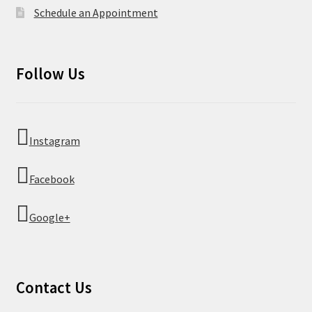
Schedule an Appointment
Follow Us
Instagram
Facebook
Google+
Contact Us