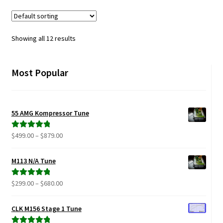
variants.
The
options
Showing all 12 results
may
be
chosen
Most Popular
on
the
product
55 AMG Kompressor Tune
page
Price
$
499.00
–
$
879.00
Rated
5.00
range:
out of 5
$499.00
M113 N/A Tune
through
$879.00
Price
$
299.00
–
$
680.00
Rated
5.00
range:
out of 5
$299.00
CLK M156 Stage 1 Tune
through