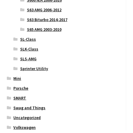
S63 AMG 2006-2012
S63 Biturbo 2014-2017
S65 AMG 2003-2010
SL-Class
SLK-Class
SLS-AMG
Sprinter Utility
Mini
Porsche
SMART
Swag and Things
Uncategorized
Volkswagen