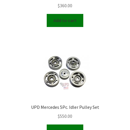
page
$
360.00
Add to cart
UPD Mercedes 5Pc. Idler Pulley Set
$
550.00