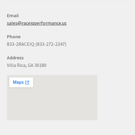
Email
sales@raceiqperformance.us
Phone
833-2RACEIQ (833-272-2347)
Address
Villa Rica, GA 30180