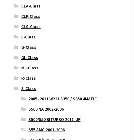
CLA-Class
CLK-Class
CLS-Class
E-Class
G-Class
GL-Class
ML-Class
R-Class
S-Class
2005–2011 W221 S350 / S350 4MATIC
S500 NA 2002-2006
S500/550 BITURBO 2011-UP
S55 AMG 2001-2006
S600 N/A 2006-2010