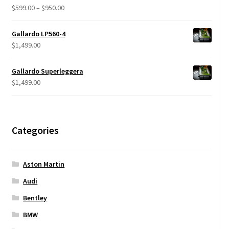
$680.00
Price
$
599.00
–
$
950.00
Rated
5.00
range:
out of 5
$599.00
Gallardo LP560-4
through
$
1,499.00
$950.00
Gallardo Superleggera
$
1,499.00
Categories
Aston Martin
Audi
Bentley
BMW