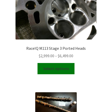
RaceIQ M113 Stage 3 Ported Heads
Price
$
2,999.00
–
$
6,499.00
range:
This
$2,999.00
Select options
product
through
has
$6,499.00
multiple
variants.
The
options
may