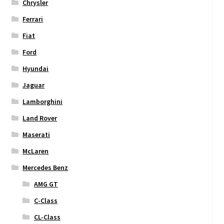
Chrysler
Ferrari
Fiat
Ford
Hyundai
Jaguar
Lamborghini
Land Rover
Maserati
McLaren
Mercedes Benz
AMG GT
C-Class
CL-Class