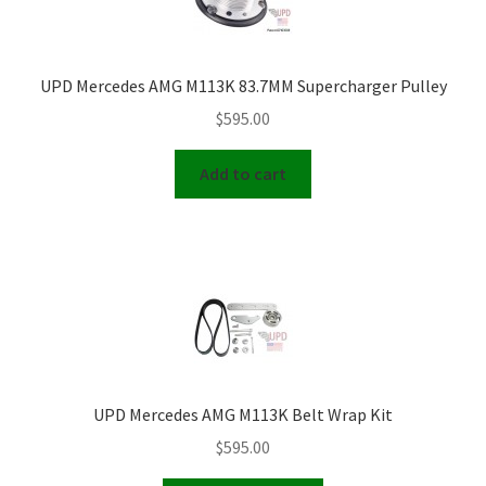
UPD Mercedes AMG M113K 83.7MM Supercharger Pulley
$
595.00
Add to cart
UPD Mercedes AMG M113K Belt Wrap Kit
$
595.00