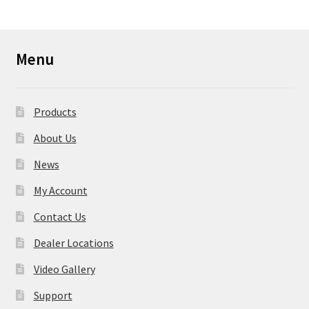
Menu
Products
About Us
News
My Account
Contact Us
Dealer Locations
Video Gallery
Support