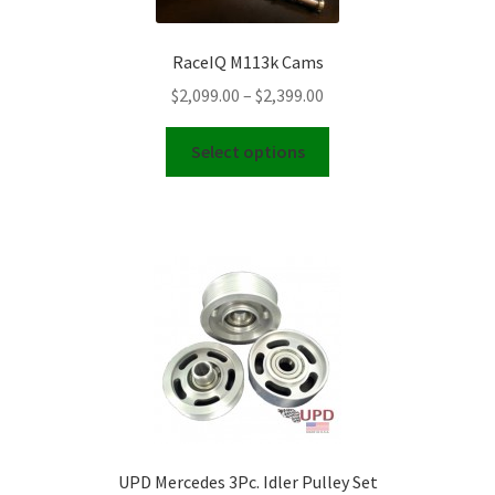
be
chosen
RaceIQ M113k Cams
on
Price
$
2,099.00
–
$
2,399.00
the
range:
product
This
$2,099.00
Select options
page
product
through
has
$2,399.00
multiple
variants.
The
options
may
be
chosen
on
the
product
UPD Mercedes 3Pc. Idler Pulley Set