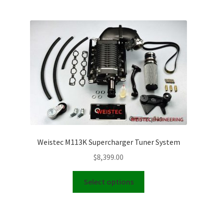
multiple
variants.
The
options
may
be
chosen
on
the
product
page
Weistec M113K Supercharger Tuner System
$
8,399.00
This
Select options
product
has
multiple