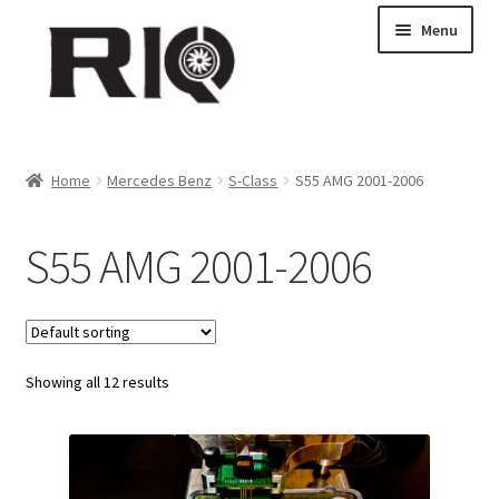
Skip
Skip
Menu
to
to
navigation
content
Products
Home
Mercedes Benz
S-Class
S55 AMG 2001-2006
About Us
S55 AMG 2001-2006
News
My Account
Showing all 12 results
Contact Us
Dealer Locations