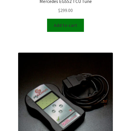
Mercedes EGS52 TCU Tune
$
299.00
Add to cart