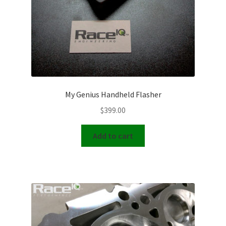
My Genius Handheld Flasher
$
399.00
Add to cart