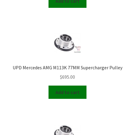
Add to cart
UPD Mercedes AMG M113K 77MM Supercharger Pulley
$
695.00
Add to cart