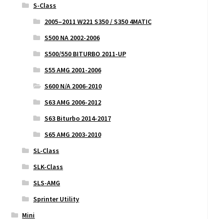
S-Class
2005–2011 W221 S350 / S350 4MATIC
S500 NA 2002-2006
S500/550 BITURBO 2011-UP
S55 AMG 2001-2006
S600 N/A 2006-2010
S63 AMG 2006-2012
S63 Biturbo 2014-2017
S65 AMG 2003-2010
SL-Class
SLK-Class
SLS-AMG
Sprinter Utility
Mini