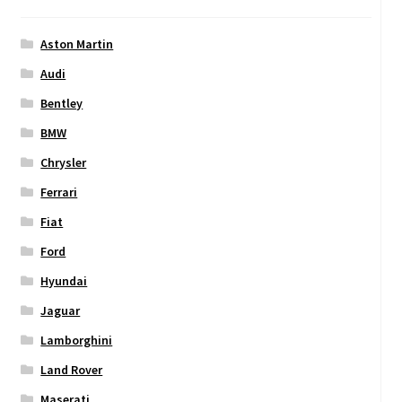
Aston Martin
Audi
Bentley
BMW
Chrysler
Ferrari
Fiat
Ford
Hyundai
Jaguar
Lamborghini
Land Rover
Maserati