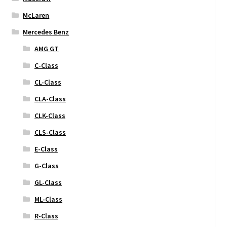
McLaren
Mercedes Benz
AMG GT
C-Class
CL-Class
CLA-Class
CLK-Class
CLS-Class
E-Class
G-Class
GL-Class
ML-Class
R-Class