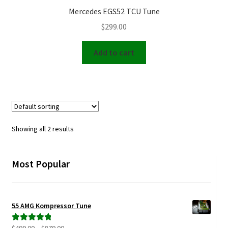
Mercedes EGS52 TCU Tune
$
299.00
Add to cart
Showing all 2 results
Most Popular
55 AMG Kompressor Tune
Price
Rated
5.00