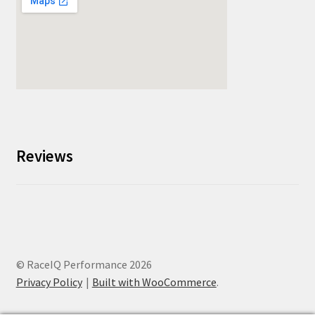
Reviews
© RaceIQ Performance 2026
Privacy Policy
Built with WooCommerce
.