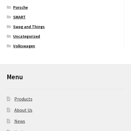
Porsche
SMART
Swag and Things
Uncategorized
Volkswagen
Menu
Products
About Us
News