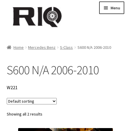
Skip
Skip
Menu
to
to
navigation
content
Products
Home
Mercedes Benz
S-Class
S600 N/A 2006-2010
About Us
S600 N/A 2006-2010
News
My Account
W221
Contact Us
Showing all 2 results
Dealer Locations