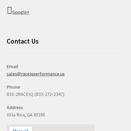
Google+
Contact Us
Email
sales@raceiqperformance.us
Phone
833-2RACEIQ (833-272-2347)
Address
Villa Rica, GA 30180