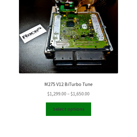
Video Gallery
Support
Schedule an Appointment
M275 V12 BiTurbo Tune
Price
$
1,299.00
–
$
1,650.00
range:
This
$1,299.00
Select options
product
through
has
$1,650.00
multiple
variants.