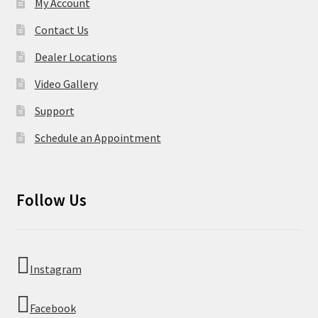
My Account
Contact Us
Dealer Locations
Video Gallery
Support
Schedule an Appointment
Follow Us
Instagram
Facebook