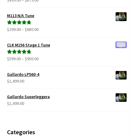
$
499.00
–
$
879.00
range:
out of 5
$499.00
M113 N/A Tune
through
$879.00
Price
$
299.00
–
$
680.00
Rated
5.00
range:
out of 5
$299.00
CLK M156 Stage 1 Tune
through
$680.00
Price
$
599.00
–
$
950.00
Rated
5.00
range:
out of 5
$599.00
Gallardo LP560-4
through
$
1,499.00
$950.00
Gallardo Superleggera
$
1,499.00
Categories