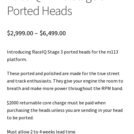
Ported Heads
Price
$
2,999.00
–
$
6,499.00
range:
Introducing RaceIQ Stage 3 ported heads for the m113
$2,999.00
platform.
through
These ported and polished are made for the true street
$6,499.00
and track enthusiasts. They give your engine the room to
breath and make more power throughout the RPM band.
$2000 returnable core charge must be paid when
purchasing the heads unless you are sending in your head
to be ported.
Must allow 2 to 4 weeks lead time.