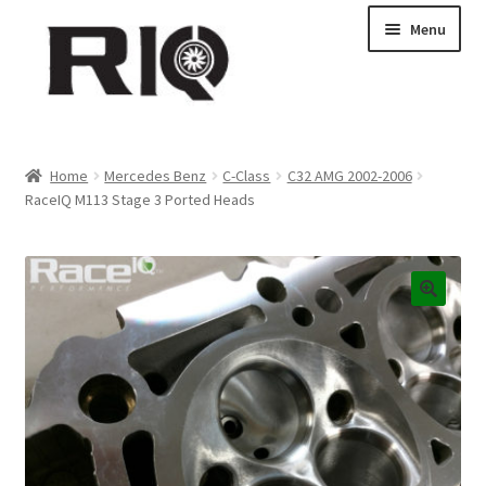
Skip
Skip
Menu
to
to
navigation
content
Products
Home
Mercedes Benz
C-Class
C32 AMG 2002-2006
RaceIQ M113 Stage 3 Ported Heads
About Us
News
My Account
Contact Us
Dealer Locations