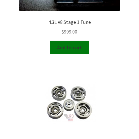
4.3L V8 Stage 1 Tune
$
999.00
Add to cart