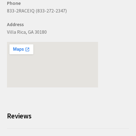
Phone
833-2RACEIQ (833-272-2347)
Address
Villa Rica, GA 30180
Reviews