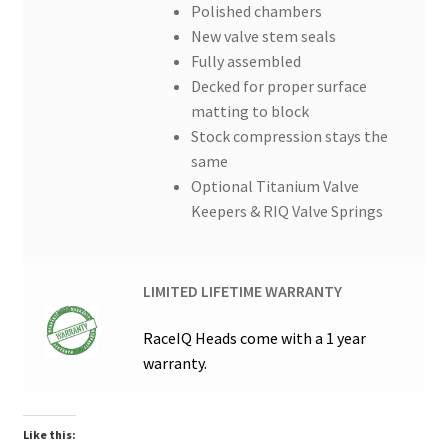
Polished chambers
New valve stem seals
Fully assembled
Decked for proper surface
matting to block
Stock compression stays the
same
Optional Titanium Valve
Keepers & RIQ Valve Springs
LIMITED LIFETIME WARRANTY
RaceIQ Heads come with a 1 year
warranty.
Like this: