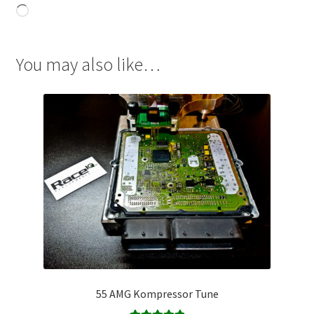
Loading…
You may also like…
55 AMG Kompressor Tune