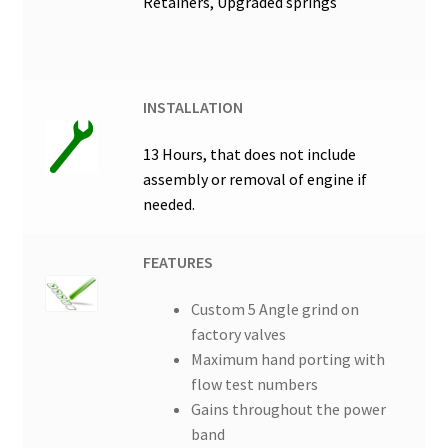
Retainers, Upgraded springs
INSTALLATION
13 Hours, that does not include
assembly or removal of engine if
needed.
FEATURES
Custom 5 Angle grind on
factory valves
Maximum hand porting with
flow test numbers
Gains throughout the power
band