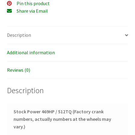
Pin this product
Share via Email
Description
Additional information
Reviews (0)
Description
Stock Power 469HP / 512TQ
(Factory crank
numbers, actually numbers at the wheels may
vary.)