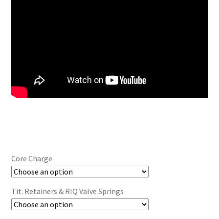
Core Charge
Tit. Retainers & RIQ Valve Springs