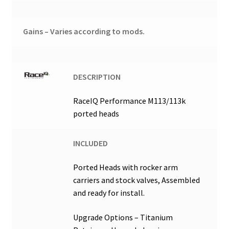
Gains – Varies according to mods.
DESCRIPTION
RaceIQ Performance M113/113k
ported heads
INCLUDED
Ported Heads with rocker arm
carriers and stock valves, Assembled
and ready for install.
Upgrade Options – Titanium