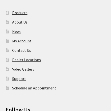
Products
About Us
News
My Account
Contact Us
Dealer Locations
Video Gallery
Support
Schedule an Appointment
Follow Us