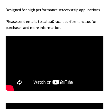
Designed for high performance street/strip applications.
Please send emails to sales@raceiqperformance.us for
purchases and more information.