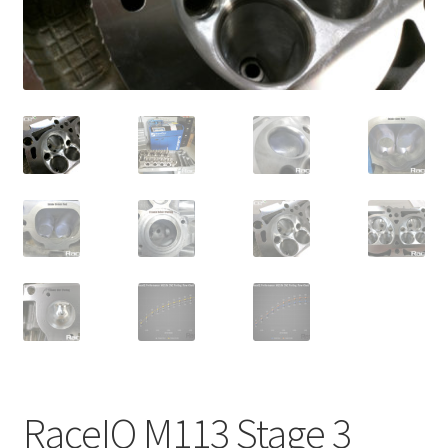
Video Gallery
Support
Schedule an Appointment
RaceIQ M113 Stage 3