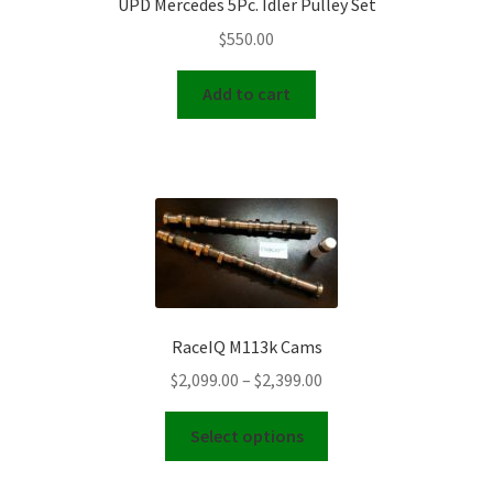
UPD Mercedes 5Pc. Idler Pulley Set
$
550.00
Add to cart
RaceIQ M113k Cams
Price
$
2,099.00
–
$
2,399.00
range:
This
$2,099.00
Select options
product
through
has
$2,399.00