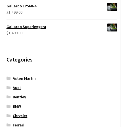
$599.00
Gallardo LP560-4
through
$
1,499.00
$950.00
Gallardo Superleggera
$
1,499.00
Categories
Aston Martin
Audi
Bentley
BMW
Chrysler
Ferrari