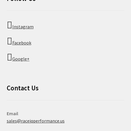
Instagram
Facebook
Google+
Contact Us
Email
sales@raceiqperformance.us