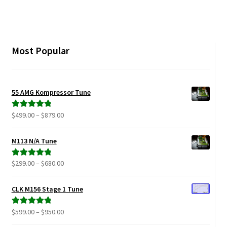
multiple
variants.
The
options
Most Popular
may
be
chosen
55 AMG Kompressor Tune
on
the
Price
$
499.00
–
$
879.00
Rated
5.00
product
range:
out of 5
page
$499.00
M113 N/A Tune
through
$879.00
Price
$
299.00
–
$
680.00
Rated
5.00
range:
out of 5
$299.00
CLK M156 Stage 1 Tune
through
$680.00
Price
$
599.00
–
$
950.00
Rated
5.00
range:
out of 5