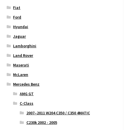
Fiat
Ford
Hyundai
Jaguar
Lamborghini
Land Rover
Maserati
McLaren
Mercedes Benz
AMG GT
C-Class
2007–2011 W204 C350 / C350 4MATIC
C230k 2002 - 2005