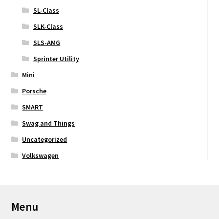
SL-Class
SLK-Class
SLS-AMG
Sprinter Utility
Mini
Porsche
SMART
Swag and Things
Uncategorized
Volkswagen
Menu