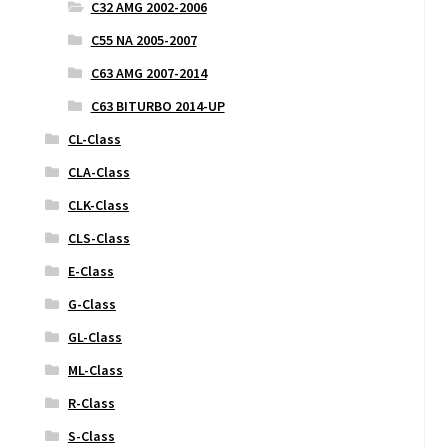
C32 AMG 2002-2006
C55 NA 2005-2007
C63 AMG 2007-2014
C63 BITURBO 2014-UP
CL-Class
CLA-Class
CLK-Class
CLS-Class
E-Class
G-Class
GL-Class
ML-Class
R-Class
S-Class