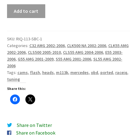
RaceIQ
Add to cart
M113
Stage
3
Ported
SKU:
RIQ-113-SBC-1
Categories:
C32 AMG 2002-2006
,
CLK500 NA 2002-2006
,
CLK55 AMG
Heads
2002-2006
,
CLS500 2005-2010
,
CLS55 AMG 2004-2006
,
E55 2003-
quantity
2006
,
G55 AMG 2001-2009
,
S55 AMG 2001-2006
,
SL55 AMG 2002-
2006
Tags:
cams
,
flash
,
heads
,
m113k
,
mercedes
,
obd
,
ported
,
raceiq
,
tuning
Share this:
Share on Twitter
Share on Facebook