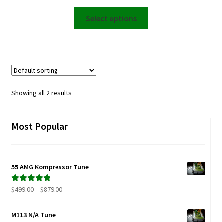
range:
This
$2,999.00
Select options
product
through
has
$6,499.00
multiple
variants.
The
options
Showing all 2 results
may
be
chosen
Most Popular
on
the
product
55 AMG Kompressor Tune
page
Price
$
499.00
–
$
879.00
Rated
5.00
range:
out of 5
$499.00
M113 N/A Tune
through