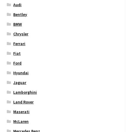
Audi
Bentley
BMW
Chrysler
Ferrari
Fiat
Ford
Hyundai
Jaguar
Lamborghini
Land Rover
Maserati
McLaren
Mercedes Benz