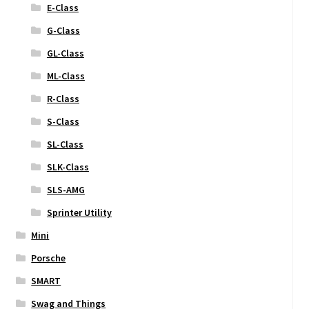
E-Class
G-Class
GL-Class
ML-Class
R-Class
S-Class
SL-Class
SLK-Class
SLS-AMG
Sprinter Utility
Mini
Porsche
SMART
Swag and Things