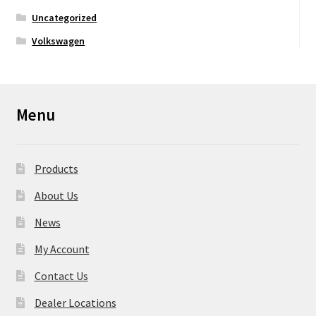
Uncategorized
Volkswagen
Menu
Products
About Us
News
My Account
Contact Us
Dealer Locations