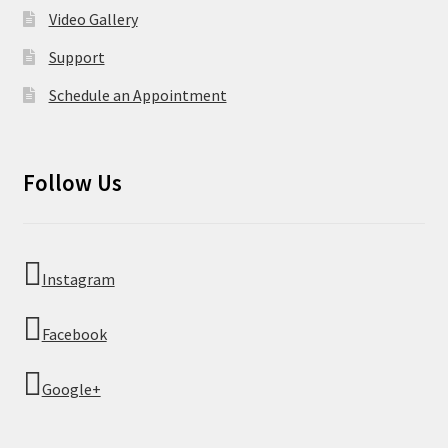
Video Gallery
Support
Schedule an Appointment
Follow Us
Instagram
Facebook
Google+