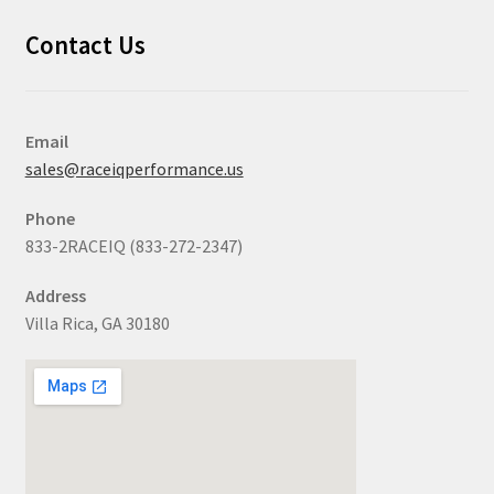
Contact Us
Email
sales@raceiqperformance.us
Phone
833-2RACEIQ (833-272-2347)
Address
Villa Rica, GA 30180