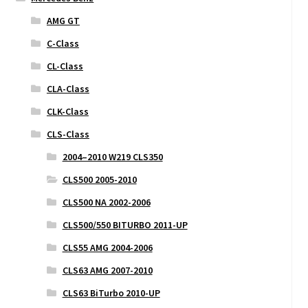
AMG GT
C-Class
CL-Class
CLA-Class
CLK-Class
CLS-Class
2004–2010 W219 CLS350
CLS500 2005-2010
CLS500 NA 2002-2006
CLS500/550 BITURBO 2011-UP
CLS55 AMG 2004-2006
CLS63 AMG 2007-2010
CLS63 BiTurbo 2010-UP