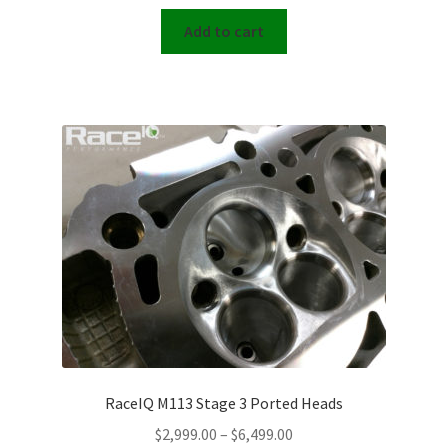
Add to cart
RaceIQ M113 Stage 3 Ported Heads
Price
$
2,999.00
–
$
6,499.00