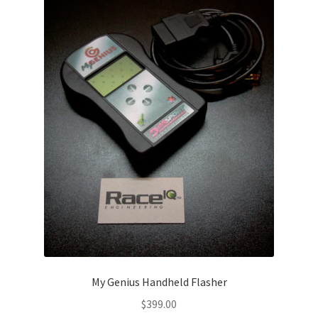
Video Gallery
Support
Schedule an Appointment
My Genius Handheld Flasher
$
399.00