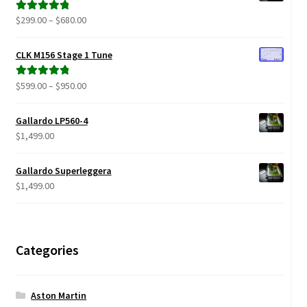
$879.00
Price
$
299.00
–
$
680.00
Rated
5.00
range:
out of 5
$299.00
CLK M156 Stage 1 Tune
through
$680.00
Price
$
599.00
–
$
950.00
Rated
5.00
range:
out of 5
$599.00
Gallardo LP560-4
through
$
1,499.00
$950.00
Gallardo Superleggera
$
1,499.00
Categories
Aston Martin