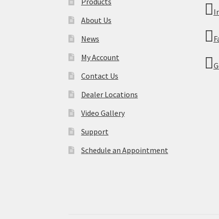
Products
I
About Us
News
F
My Account
G
Contact Us
Dealer Locations
Video Gallery
Support
Schedule an Appointment