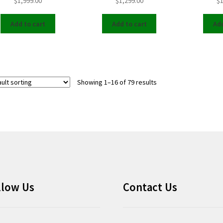
$
1,999.00
$
1,299.00
$
1
Add to cart
Add to cart
Add
Showing 1–16 of 79 results
llow Us
Contact Us