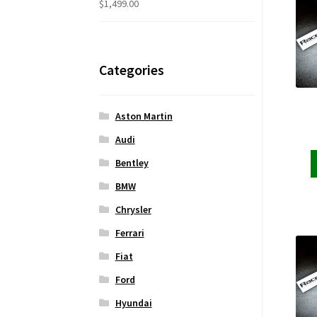
$
1,499.00
Categories
Aston Martin
Audi
Bentley
BMW
Chrysler
Ferrari
Fiat
Ford
Hyundai