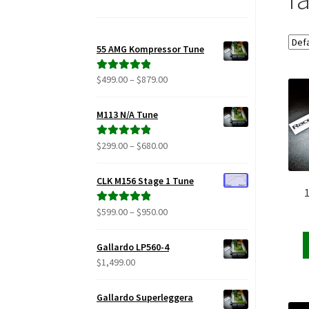
55 AMG Kompressor Tune
Price
$
499.00
–
$
879.00
Rated
5.00
range:
out of 5
$499.00
M113 N/A Tune
through
$879.00
Price
$
299.00
–
$
680.00
Rated
5.00
range:
out of 5
$299.00
CLK M156 Stage 1 Tune
through
$680.00
Price
$
599.00
–
$
950.00
Rated
5.00
range:
out of 5
$599.00
Gallardo LP560-4
through
$
1,499.00
$950.00
Gallardo Superleggera