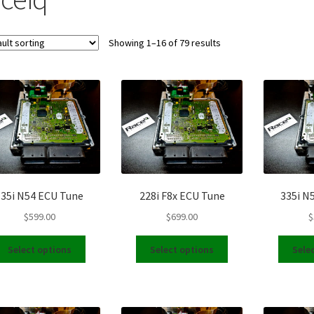
Showing 1–16 of 79 results
135i N54 ECU Tune
228i F8x ECU Tune
335i N
$
599.00
$
699.00
$
This
This
Select options
Select options
Sele
product
product
has
has
multiple
multiple
variants.
variants.