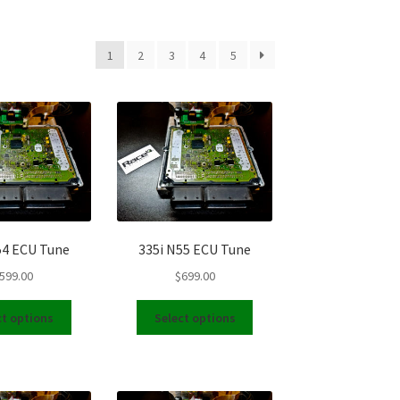
1
2
3
4
5
54 ECU Tune
335i N55 ECU Tune
599.00
$
699.00
This
This
ct options
Select options
product
product
has
has
multiple
multiple
variants.
variants.