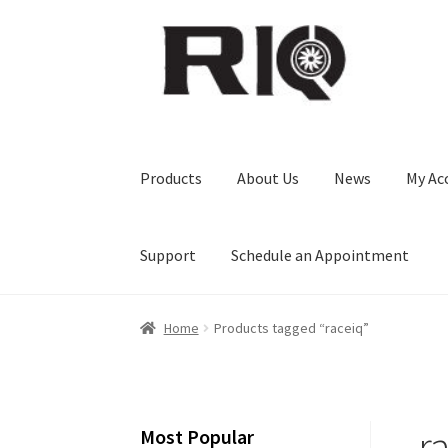
Skip
Skip
to
to
navigation
content
Products
About Us
News
My Ac
Support
Schedule an Appointment
Home
Products tagged “raceiq”
r
Most Popular