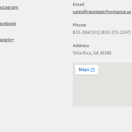
Email
nstagram
sales@raceiqperformance.us
acebook
Phone
833-2RACEIQ (833-272-2347)
oogle+
Address
Villa Rica, GA 30180