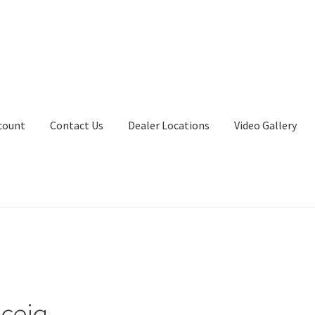
count
Contact Us
Dealer Locations
Video Gallery
aceiq