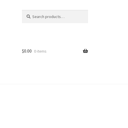
Search
Search
for:
$
0.00
0 items