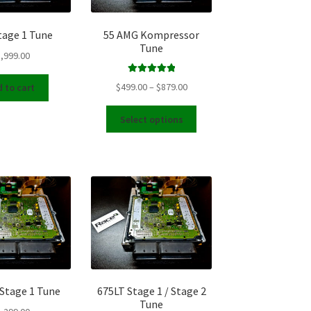
the
product
tage 1 Tune
55 AMG Kompressor
page
Tune
,999.00
Rated
5.00
Price
$
499.00
–
$
879.00
 to cart
out of 5
range:
This
$499.00
Select options
product
through
has
$879.00
multiple
variants.
The
options
may
be
chosen
on
the
 Stage 1 Tune
675LT Stage 1 / Stage 2
product
Tune