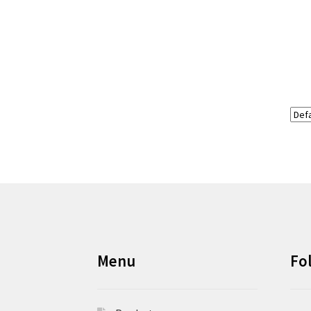
Menu
Fo