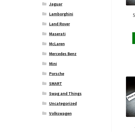
Jaguar
Lamborghini
Land Rover
Maserati
McLaren
Mercedes Benz
Mini
Porsche
SMART
Swag and Things
Uncategorized
Volkswagen