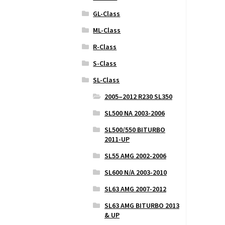
GL-Class
ML-Class
R-Class
S-Class
SL-Class
2005–2012 R230 SL350
SL500 NA 2003-2006
SL500/550 BITURBO
2011-UP
SL55 AMG 2002-2006
SL600 N/A 2003-2010
SL63 AMG 2007-2012
SL63 AMG BITURBO 2013
& UP