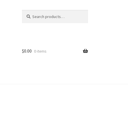
Search
Search
for:
$
0.00
0 items