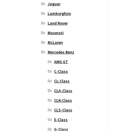
Jaguar
Lamborghini
Land Rover
Maserati
McLaren
Mercedes Benz
AMG GT
C-Class
CL-Class
CLA-Class
CLK-Class
CLS-Class
E-Class
G-Class