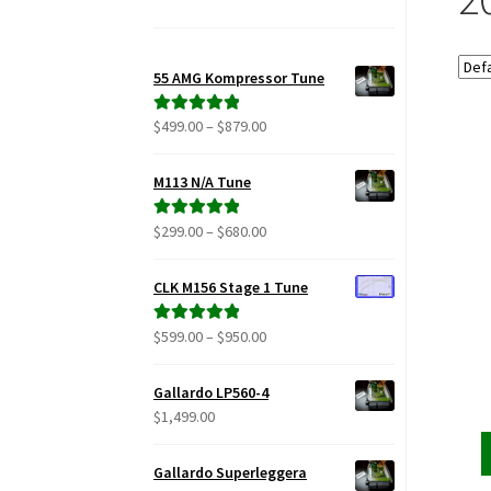
55 AMG Kompressor Tune
Price
$
499.00
–
$
879.00
Rated
5.00
range:
out of 5
$499.00
M113 N/A Tune
through
$879.00
Price
$
299.00
–
$
680.00
Rated
5.00
range:
out of 5
$299.00
CLK M156 Stage 1 Tune
through
$680.00
Price
$
599.00
–
$
950.00
Rated
5.00
range:
out of 5
$599.00
Gallardo LP560-4
through
$
1,499.00
$950.00
Gallardo Superleggera