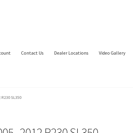
count
Contact Us
Dealer Locations
Video Gallery
 R230 SL350
005–2012 R230 SL350