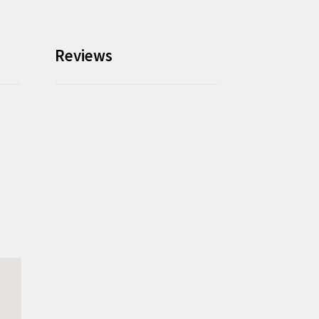
Reviews