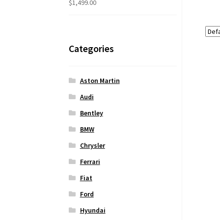
$
1,499.00
Categories
Aston Martin
Audi
Bentley
BMW
Chrysler
Ferrari
Fiat
Ford
Hyundai