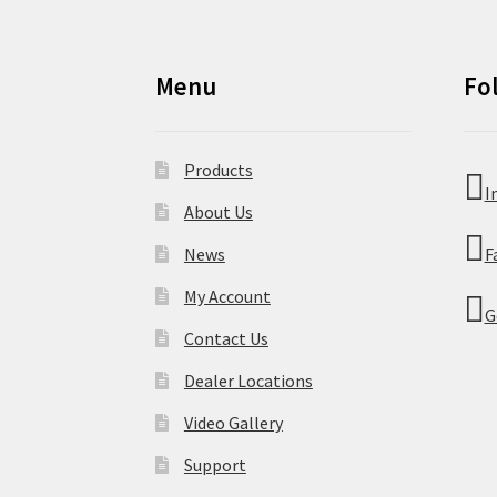
Menu
Fo
Products
I
About Us
News
F
My Account
G
Contact Us
Dealer Locations
Video Gallery
Support