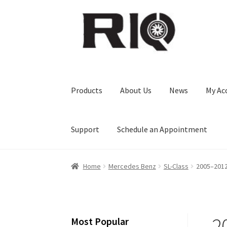
Skip
Skip
to
to
navigation
content
Products
About Us
News
My Ac
Support
Schedule an Appointment
Home
Mercedes Benz
SL-Class
2005–2012
2
Most Popular