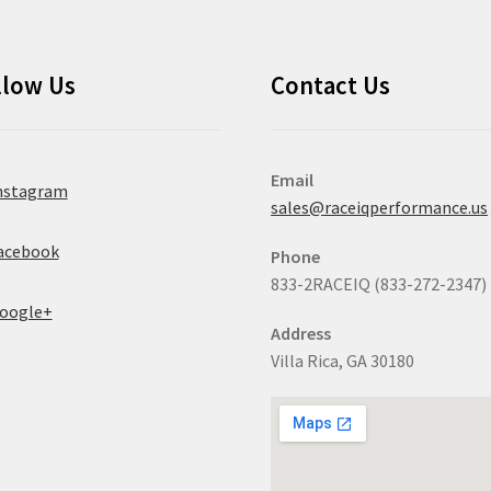
llow Us
Contact Us
Email
nstagram
sales@raceiqperformance.us
acebook
Phone
833-2RACEIQ (833-272-2347)
oogle+
Address
Villa Rica, GA 30180