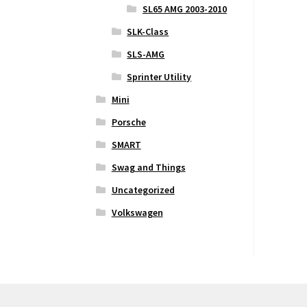
SL65 AMG 2003-2010
SLK-Class
SLS-AMG
Sprinter Utility
Mini
Porsche
SMART
Swag and Things
Uncategorized
Volkswagen