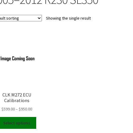
Showing the single result
CLK M272 ECU
Calibrations
Price
$
599.00
–
$
950.00
range:
This
$599.00
Select options
product
through