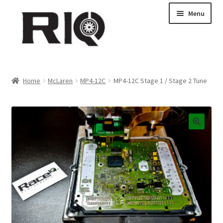
Skip
Skip
Menu
to
to
navigation
content
Products
Home
McLaren
MP4-12C
MP4-12C Stage 1 / Stage 2 Tune
About Us
News
My Account
Contact Us
Dealer Locations