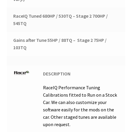
RaceIQ Tuned 680HP / 530TQ – Stage 2 700HP /
545TQ
Gains after Tune 55HP / 88TQ – Stage 2 75HP /
103TQ
DESCRIPTION
RaceIQ Performance Tuning
Calibrations fitted to Run on a Stock
Car. We can also customize your
software easily for the mods on the
car. Other staged tunes are available
upon request.