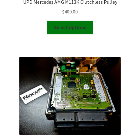
UPD Mercedes AMG M113K Clutchless Pulley
$
400.00
This
Select options
product
has
multiple
variants.
The
options
may
be
chosen
on
the
product
page