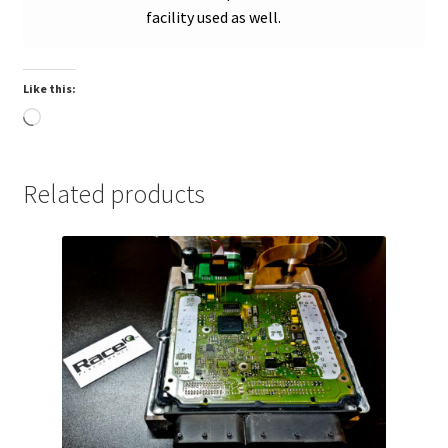
facility used as well.
Like this:
Loading…
Related products