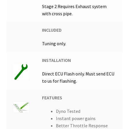
Stage 2 Requires Exhaust system
with cross pipe.
INCLUDED
Tuning only.
INSTALLATION
Direct ECU Flash only. Must send ECU
to us for flashing.
FEATURES
Dyno Tested
Instant power gains
Better Throttle Response