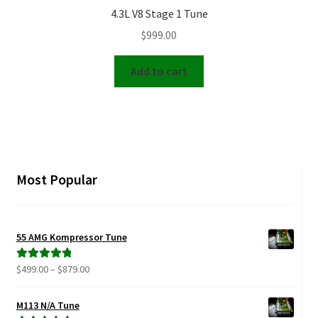
4.3L V8 Stage 1 Tune
$
999.00
Add to cart
Most Popular
55 AMG Kompressor Tune
Price
$
499.00
–
$
879.00
Rated
5.00
range:
out of 5
$499.00
M113 N/A Tune
through