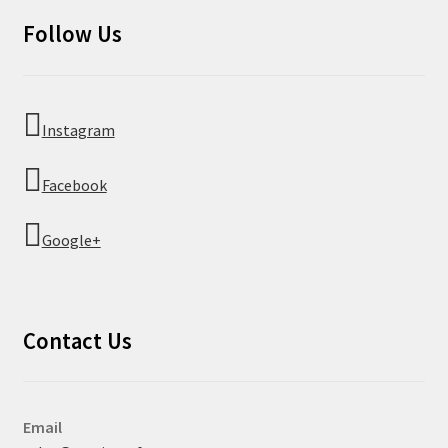
Follow Us
Instagram
Facebook
Google+
Contact Us
Email