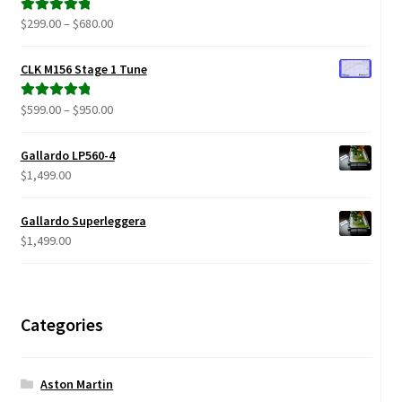
$879.00
Price
$
299.00
–
$
680.00
Rated
5.00
range:
out of 5
$299.00
CLK M156 Stage 1 Tune
through
$680.00
Price
$
599.00
–
$
950.00
Rated
5.00
range:
out of 5
$599.00
Gallardo LP560-4
through
$
1,499.00
$950.00
Gallardo Superleggera
$
1,499.00
Categories
Aston Martin