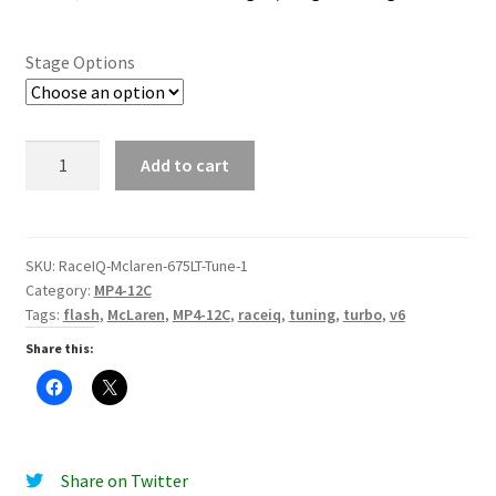
Stage Options
MP4-
Add to cart
12C
Stage
1
/
SKU:
RaceIQ-Mclaren-675LT-Tune-1
Category:
MP4-12C
Stage
Tags:
flash
,
McLaren
,
MP4-12C
,
raceiq
,
tuning
,
turbo
,
v6
2
Tune
Share this:
quantity
Share on Twitter