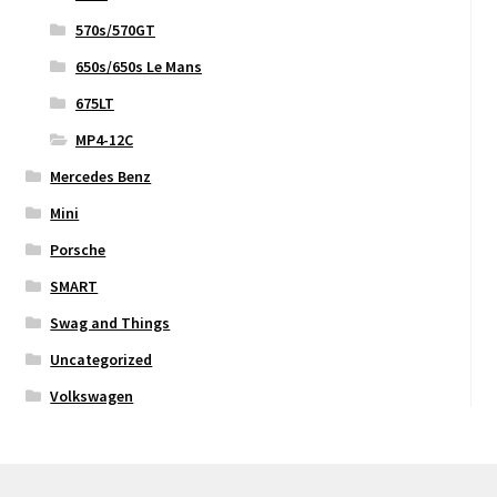
570s/570GT
650s/650s Le Mans
675LT
MP4-12C
Mercedes Benz
Mini
Porsche
SMART
Swag and Things
Uncategorized
Volkswagen