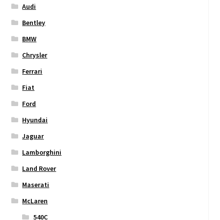
Audi
Bentley
BMW
Chrysler
Ferrari
Fiat
Ford
Hyundai
Jaguar
Lamborghini
Land Rover
Maserati
McLaren
540C