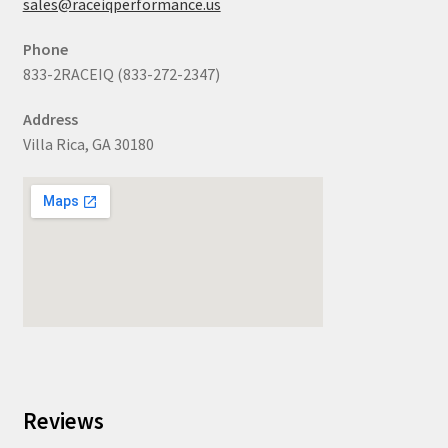
sales@raceiqperformance.us
Phone
833-2RACEIQ (833-272-2347)
Address
Villa Rica, GA 30180
Reviews