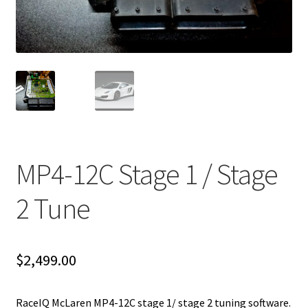
Video Gallery
Support
Schedule an Appointment
MP4-12C Stage 1 / Stage
2 Tune
$
2,499.00
RaceIQ McLaren MP4-12C stage 1/ stage 2 tuning software.