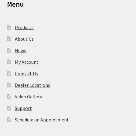
Menu
Products
About Us
News
My Account
Contact Us
Dealer Locations
Video Gallery
Support
Schedule an Appointment