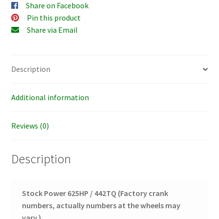
Share on Facebook
Pin this product
Share via Email
Description
Additional information
Reviews (0)
Description
Stock Power 625HP / 442TQ
(Factory crank
numbers, actually numbers at the wheels may
vary.)