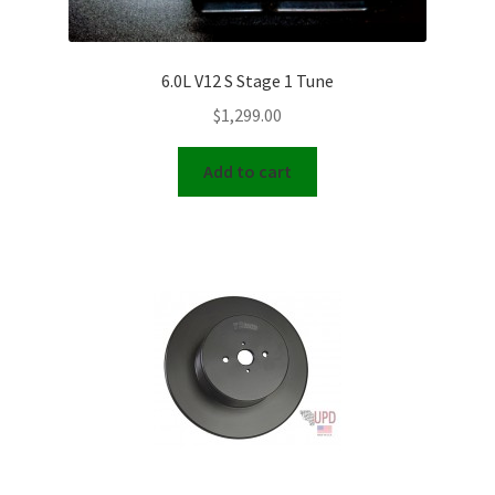
6.0L V12 S Stage 1 Tune
$
1,299.00
Add to cart