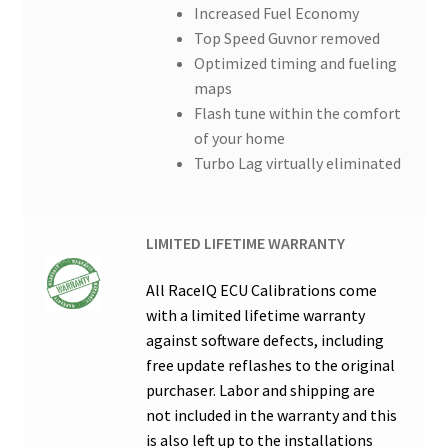
Increased Fuel Economy
Top Speed Guvnor removed
Optimized timing and fueling
maps
Flash tune within the comfort
of your home
Turbo Lag virtually eliminated
LIMITED LIFETIME WARRANTY
All RaceIQ ECU Calibrations come
with a limited lifetime warranty
against software defects, including
free update reflashes to the original
purchaser. Labor and shipping are
not included in the warranty and this
is also left up to the installations