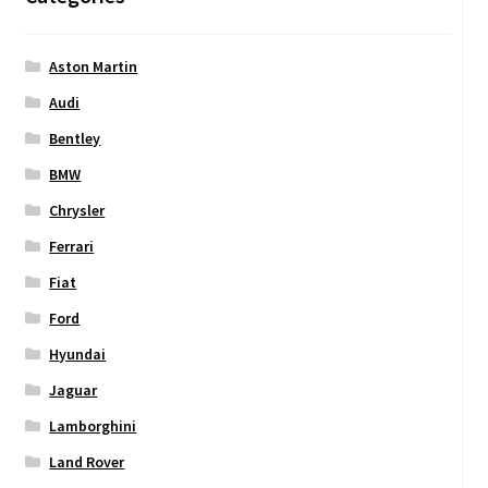
Aston Martin
Audi
Bentley
BMW
Chrysler
Ferrari
Fiat
Ford
Hyundai
Jaguar
Lamborghini
Land Rover