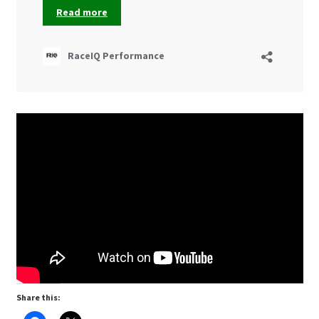
Share this: