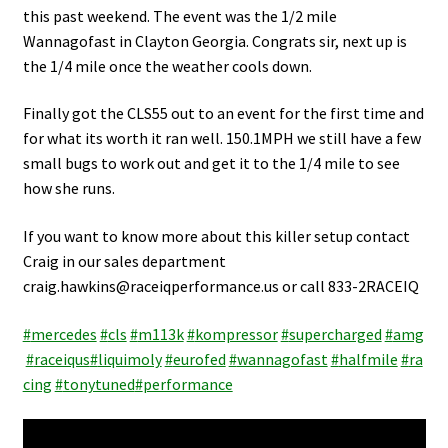
Video Gallery
this past weekend. The event was the 1/2 mile
Wannagofast in Clayton Georgia. Congrats sir, next up is
Support
the 1/4 mile once the weather cools down.
Schedule an Appointment
Finally got the CLS55 out to an event for the first time and
for what its worth it ran well. 150.1MPH we still have a few
small bugs to work out and get it to the 1/4 mile to see
how she runs.
If you want to know more about this killer setup contact
Craig in our sales department
craig.hawkins@raceiqperformance.us or call 833-2RACEIQ
#
mercedes
#
cls
#
m113k
#
kompressor
#
supercharged
#
amg
#
raceiqus
#
liquimoly
#
eurofed
#
wannagofast
#
halfmile
#
ra
cing
#
tonytuned
#
performance