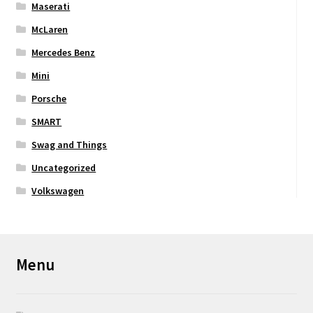
Maserati
McLaren
Mercedes Benz
Mini
Porsche
SMART
Swag and Things
Uncategorized
Volkswagen
Menu