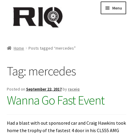
Skip
Skip
Menu
to
to
navigation
content
Products
Home
Posts tagged “mercedes”
About Us
Tag:
mercedes
News
My Account
Posted on
September 22, 2017
by
raceiq
Wanna Go Fast Event
Contact Us
Dealer Locations
Had a blast with out sponsored car and Craig Hawkins took
home the trophy of the fastest 4 door in his CLS55 AMG