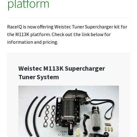
platform
RaceIQ is now offering Weistec Tuner Supercharger kit for
the M113K platform. Check out the link below for
information and pricing.