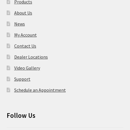
Products
About Us
News
My Account
Contact Us
Dealer Locations
Video Gallery
Support
Schedule an Appointment
Follow Us