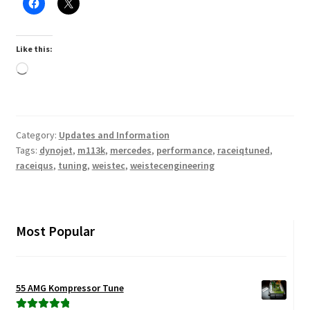
Like this:
Loading…
Category:
Updates and Information
Tags:
dynojet
,
m113k
,
mercedes
,
performance
,
raceiqtuned
,
raceiqus
,
tuning
,
weistec
,
weistecengineering
Most Popular
55 AMG Kompressor Tune