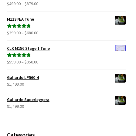
Price
$
499.00
–
$
879.00
Rated
5.00
range:
out of 5
$499.00
M113 N/A Tune
through
$879.00
Price
$
299.00
–
$
680.00
Rated
5.00
range:
out of 5
$299.00
CLK M156 Stage 1 Tune
through
$680.00
Price
$
599.00
–
$
950.00
Rated
5.00
range:
out of 5
$599.00
Gallardo LP560-4
through
$
1,499.00
$950.00
Gallardo Superleggera
$
1,499.00
Categories