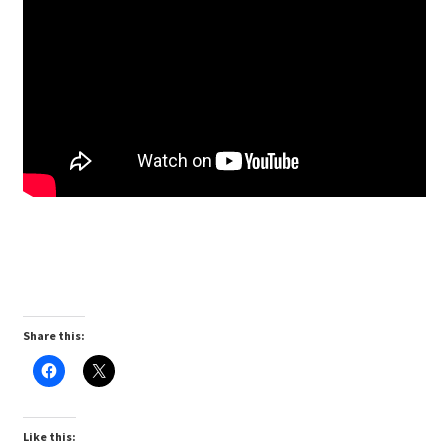
Share this:
Like this: