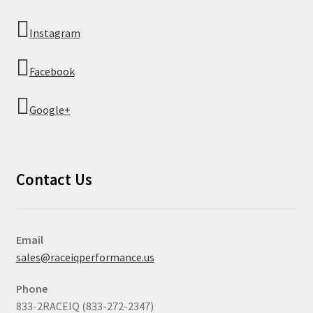
Instagram
Facebook
Google+
Contact Us
Email
sales@raceiqperformance.us
Phone
833-2RACEIQ (833-272-2347)