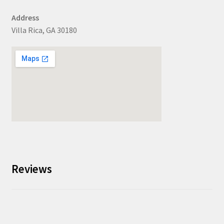
Address
Villa Rica, GA 30180
Reviews