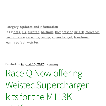
Category:
Updates and Information
Tags:
amg
,
cls
,
eurofed
,
halfmile
,
kompressor
,
m113k
,
mercedes
,
performance
,
raceiqus
,
racing
,
supercharged
,
tonytuned
,
wannagofast
,
weistec
Posted on
August 15, 2017
by
raceiq
RaceIQ Now offering
Weistec Supercharger
kits for the M113K