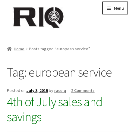
Skip
Skip
Menu
to
to
navigation
content
Products
Home
Posts tagged “european service”
About Us
Tag:
european service
News
My Account
Posted on
July 3, 2019
by
raceiq
—
2 Comments
4th of July sales and
Contact Us
savings
Dealer Locations