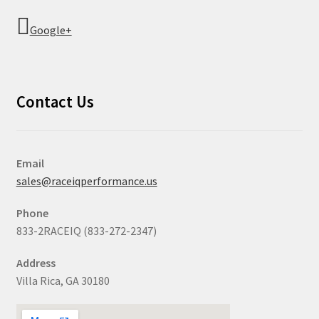
Google+
Contact Us
Email
sales@raceiqperformance.us
Phone
833-2RACEIQ (833-272-2347)
Address
Villa Rica, GA 30180