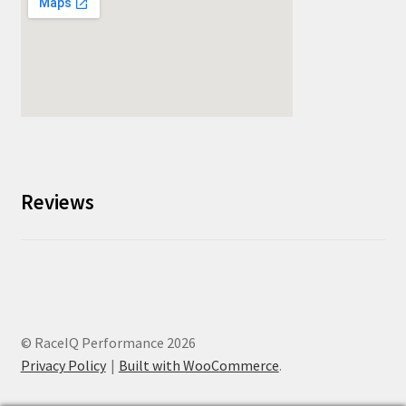
Reviews
© RaceIQ Performance 2026
Privacy Policy
Built with WooCommerce
.