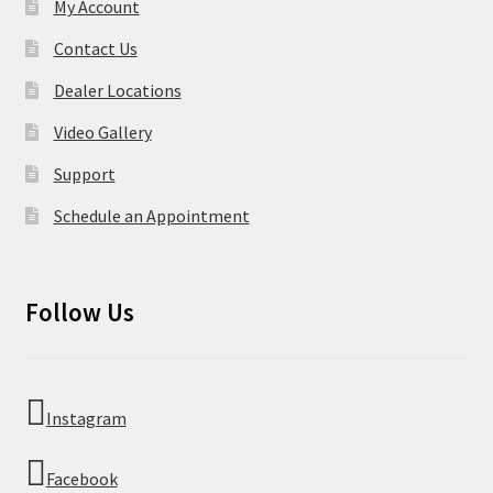
My Account
Contact Us
Dealer Locations
Video Gallery
Support
Schedule an Appointment
Follow Us
Instagram
Facebook