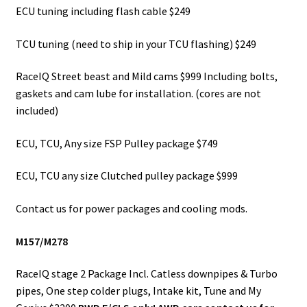
ECU tuning including flash cable $249
TCU tuning (need to ship in your TCU flashing) $249
RaceIQ Street beast and Mild cams $999 Including bolts,
gaskets and cam lube for installation. (cores are not
included)
ECU, TCU, Any size FSP Pulley package $749
ECU, TCU any size Clutched pulley package $999
Contact us for power packages and cooling mods.
M157/M278
RaceIQ stage 2 Package Incl. Catless downpipes & Turbo
pipes, One step colder plugs, Intake kit, Tune and My