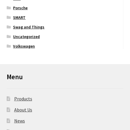
Porsche
SMART
Swag and Things
Uncategorized
Volkswagen
Menu
Products
About Us
News