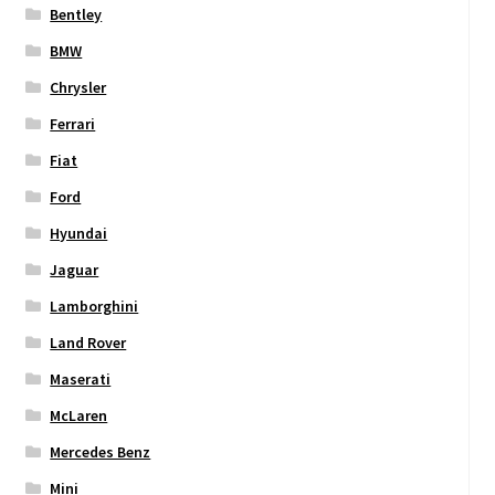
Bentley
BMW
Chrysler
Ferrari
Fiat
Ford
Hyundai
Jaguar
Lamborghini
Land Rover
Maserati
McLaren
Mercedes Benz
Mini