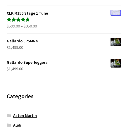
range:
out of 5
$299.00
CLK M156 Stage 1 Tune
through
$680.00
Price
$
599.00
–
$
950.00
Rated
5.00
range:
out of 5
$599.00
Gallardo LP560-4
through
$
1,499.00
$950.00
Gallardo Superleggera
$
1,499.00
Categories
Aston Martin
Audi