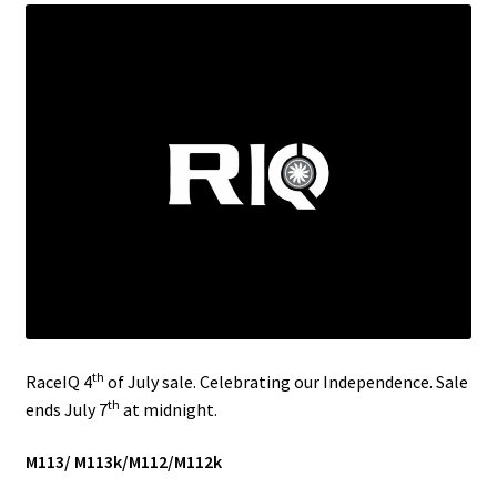
Video Gallery
Support
Schedule an Appointment
th
RaceIQ 4
of July sale. Celebrating our Independence. Sale
th
ends July 7
at midnight.
M113/ M113k/M112/M112k