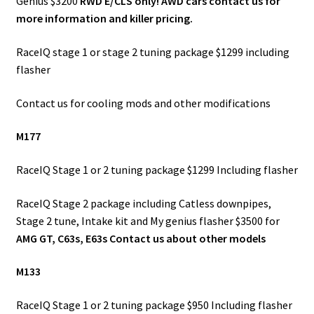
Genius $3200
RWD E/CLS only! AWD cars contact us for
more information and killer pricing.
RaceIQ stage 1 or stage 2 tuning package $1299 including
flasher
Contact us for cooling mods and other modifications
M177
RaceIQ Stage 1 or 2 tuning package $1299 Including flasher
RaceIQ Stage 2 package including Catless downpipes,
Stage 2 tune, Intake kit and My genius flasher $3500 for
AMG GT, C63s, E63s Contact us about other models
M133
RaceIQ Stage 1 or 2 tuning package $950 Including flasher