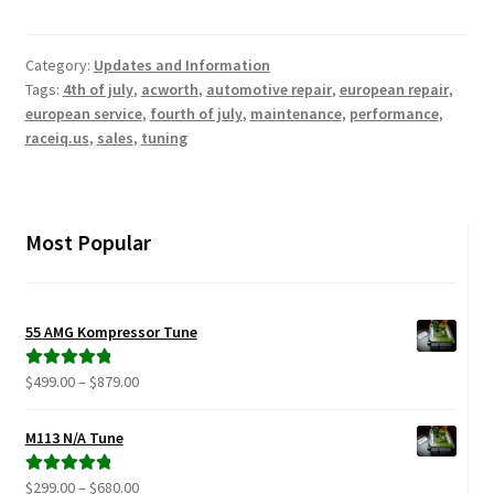
Category:
Updates and Information
Tags:
4th of july
,
acworth
,
automotive repair
,
european repair
,
european service
,
fourth of july
,
maintenance
,
performance
,
raceiq.us
,
sales
,
tuning
Most Popular
55 AMG Kompressor Tune
Price
$
499.00
–
$
879.00
Rated
5.00
range:
out of 5
$499.00
M113 N/A Tune
through
$879.00
Price
$
299.00
–
$
680.00
Rated
5.00