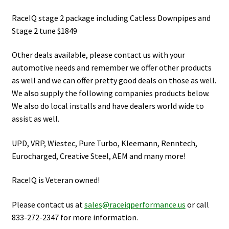
RaceIQ stage 2 package including Catless Downpipes and
Stage 2 tune $1849
Other deals available, please contact us with your
automotive needs and remember we offer other products
as well and we can offer pretty good deals on those as well.
We also supply the following companies products below.
We also do local installs and have dealers world wide to
assist as well.
UPD, VRP, Wiestec, Pure Turbo, Kleemann, Renntech,
Eurocharged, Creative Steel, AEM and many more!
RaceIQ is Veteran owned!
Please contact us at
sales@raceiqperformance.us
or call
833-272-2347 for more information.