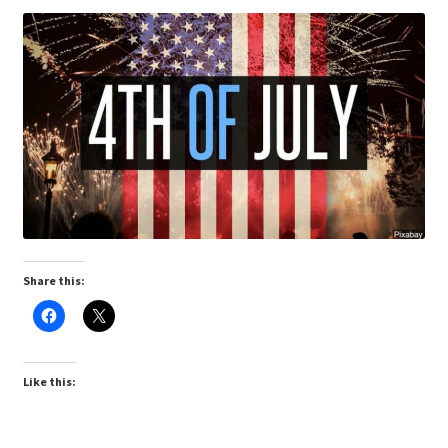
Share this:
Like this: