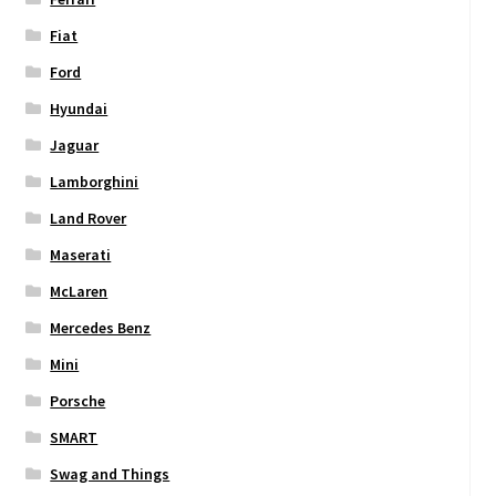
Fiat
Ford
Hyundai
Jaguar
Lamborghini
Land Rover
Maserati
McLaren
Mercedes Benz
Mini
Porsche
SMART
Swag and Things