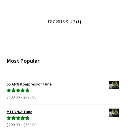
Video Gallery
Support
F87 2016 & UP
(1)
Schedule an Appointment
Most Popular
55 AMG Kompressor Tune
Price
$
499.00
–
$
879.00
Rated
5.00
range:
out of 5
$499.00
M113 N/A Tune
through
$879.00
Price
$
299.00
–
$
680.00
Rated
5.00