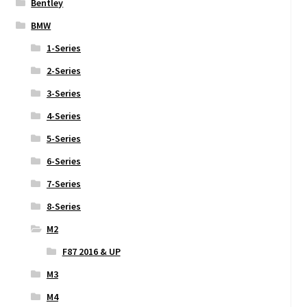
Bentley
BMW
1-Series
2-Series
3-Series
4-Series
5-Series
6-Series
7-Series
8-Series
M2
F87 2016 & UP
M3
M4