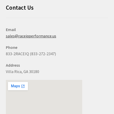
Contact Us
Email
sales@raceiqperformance.us
Phone
833-2RACEIQ (833-272-2347)
Address
Villa Rica, GA 30180