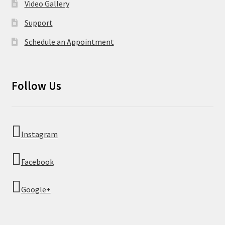
Video Gallery
Support
Schedule an Appointment
Follow Us
Instagram
Facebook
Google+