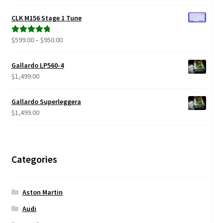
range:
out of 5
$299.00
CLK M156 Stage 1 Tune
through
$680.00
Price
$
599.00
–
$
950.00
Rated
5.00
range:
out of 5
$599.00
Gallardo LP560-4
through
$
1,499.00
$950.00
Gallardo Superleggera
$
1,499.00
Categories
Aston Martin
Audi