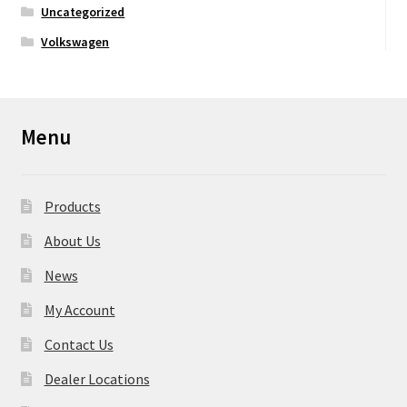
Uncategorized
Volkswagen
Menu
Products
About Us
News
My Account
Contact Us
Dealer Locations