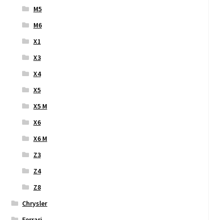
M5
M6
X1
X3
X4
X5
X5 M
X6
X6 M
Z3
Z4
Z8
Chrysler
Ferrari