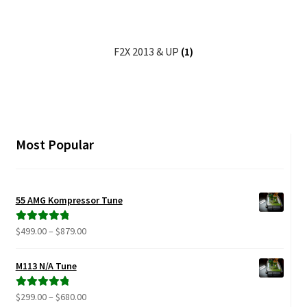
Video Gallery
Support
F2X 2013 & UP
(1)
Schedule an Appointment
Most Popular
55 AMG Kompressor Tune
Price
$
499.00
–
$
879.00
Rated
5.00
range:
out of 5
$499.00
M113 N/A Tune
through
$879.00
Price
$
299.00
–
$
680.00
Rated
5.00