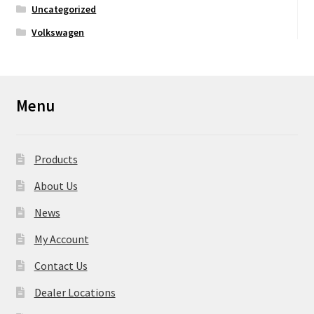
Uncategorized
Volkswagen
Menu
Products
About Us
News
My Account
Contact Us
Dealer Locations