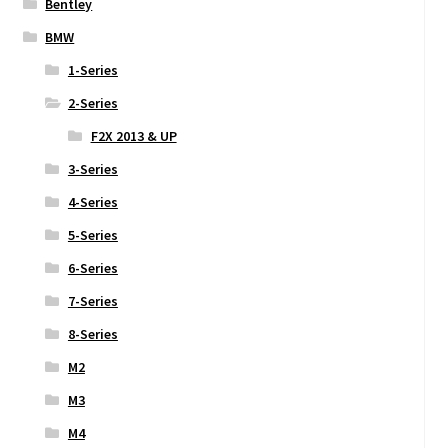
Bentley
BMW
1-Series
2-Series
F2X 2013 & UP
3-Series
4-Series
5-Series
6-Series
7-Series
8-Series
M2
M3
M4