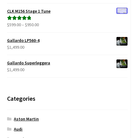
range:
out of 5
$299.00
CLK M156 Stage 1 Tune
through
$680.00
Price
$
599.00
–
$
950.00
Rated
5.00
range:
out of 5
$599.00
Gallardo LP560-4
through
$
1,499.00
$950.00
Gallardo Superleggera
$
1,499.00
Categories
Aston Martin
Audi