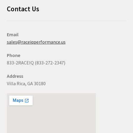
Contact Us
Email
sales@raceiqperformance.us
Phone
833-2RACEIQ (833-272-2347)
Address
Villa Rica, GA 30180