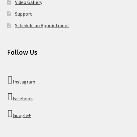
Video Gallery
Support
Schedule an Appointment
Follow Us
Instagram
Facebook
Google+