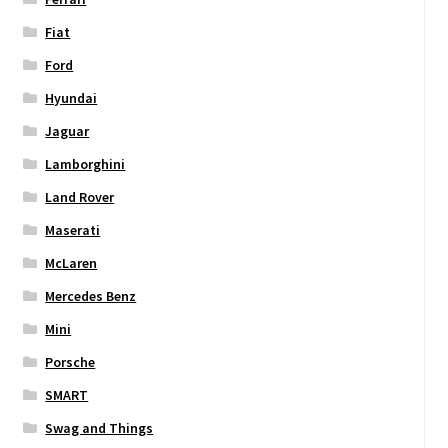
Fiat
Ford
Hyundai
Jaguar
Lamborghini
Land Rover
Maserati
McLaren
Mercedes Benz
Mini
Porsche
SMART
Swag and Things