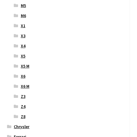
M5
M6
X1
X3
X4
X5
X5 M
X6
X6 M
Z3
Z4
Z8
Chrysler
Ferrari