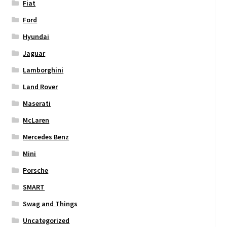
Fiat
Ford
Hyundai
Jaguar
Lamborghini
Land Rover
Maserati
McLaren
Mercedes Benz
Mini
Porsche
SMART
Swag and Things
Uncategorized