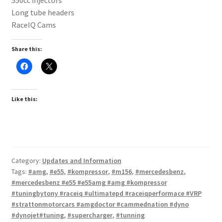
Long tube headers
RaceIQ Cams
Share this:
Like this:
Category:
Updates and Information
Tags:
#amg
,
#e55
,
#kompressor
,
#m156
,
#mercedesbenz
,
#mercedesbenz #e55 #e55amg #amg #kompressor
#tuningbytony #raceiq #ultimatepd #raceiqperformace #VRP
#strattonmotorcars #amgdoctor #cammednation #dyno
#dynojet#tuning
,
#supercharger
,
#tunning