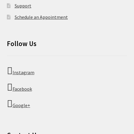
Support
Schedule an Appointment
Follow Us
Instagram
Facebook
Google+