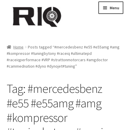
Skip
Skip
Menu
to
to
navigation
content
Products
Home
Posts tagged “#mercedesbenz #e55 #e55amg #amg
#kompressor #tuningbytony #raceiq #ultimatepd
About Us
#raceiqperformace #VRP #strattonmotorcars #amgdoctor
#cammednation #dyno #dynojet#tuning”
News
Tag:
#mercedesbenz
My Account
#e55 #e55amg #amg
Contact Us
#kompressor
Dealer Locations