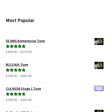
Most Popular
55 AMG Kompressor Tune
Price
$
499.00
–
$
879.00
Rated
5.00
range:
out of 5
$499.00
M113 N/A Tune
through
$879.00
Price
$
299.00
–
$
680.00
Rated
5.00
range:
out of 5
$299.00
CLK M156 Stage 1 Tune
through
$680.00
Price
$
599.00
–
$
950.00
Rated
5.00
range:
out of 5
$599.00