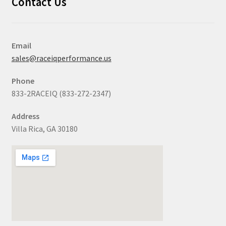
Contact Us
Email
sales@raceiqperformance.us
Phone
833-2RACEIQ (833-272-2347)
Address
Villa Rica, GA 30180