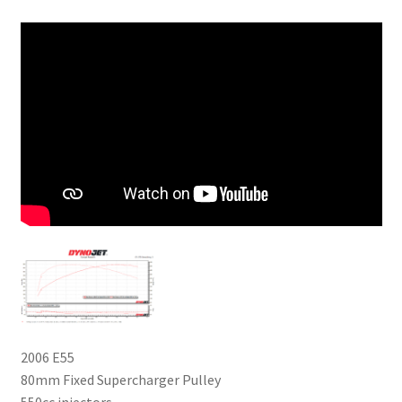
2006 E55
80mm Fixed Supercharger Pulley
550cc injectors