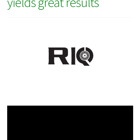
yields great results