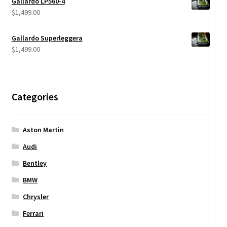
Gallardo LP560-4
through
$
1,499.00
$950.00
Gallardo Superleggera
$
1,499.00
Categories
Aston Martin
Audi
Bentley
BMW
Chrysler
Ferrari