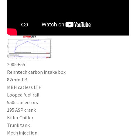
2005 E55
Renntech carbon intake box
82mm TB
MBH catless LTH
Looped fuel rail
550cc injectors
195 ASP crank
Killer Chiller
Trunk tank
Meth injection