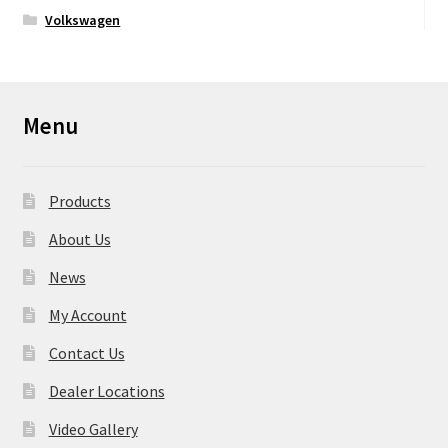
Volkswagen
Menu
Products
About Us
News
My Account
Contact Us
Dealer Locations
Video Gallery