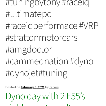
#tuningbytony #raceiq
Video Gallery
#ultimatepd
Support
#raceiqperformace #VRP
Schedule an Appointment
#strattonmotorcars
#amgdoctor
#cammednation #dyno
#dynojet#tuning
Posted on
February 5, 2021
by
raceiq
Dyno day with 2 E55’s