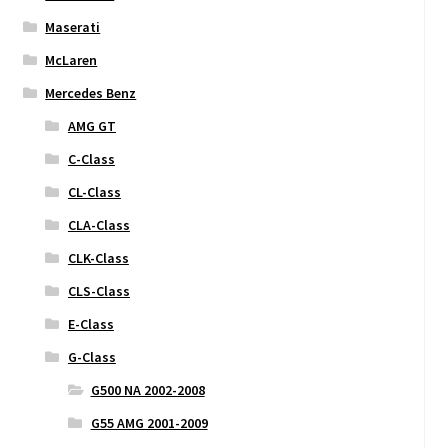
Maserati
McLaren
Mercedes Benz
AMG GT
C-Class
CL-Class
CLA-Class
CLK-Class
CLS-Class
E-Class
G-Class
G500 NA 2002-2008
G55 AMG 2001-2009