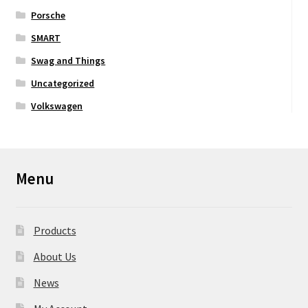
Porsche
SMART
Swag and Things
Uncategorized
Volkswagen
Menu
Products
About Us
News