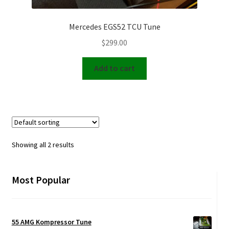
Mercedes EGS52 TCU Tune
$
299.00
Add to cart
Showing all 2 results
Most Popular
55 AMG Kompressor Tune