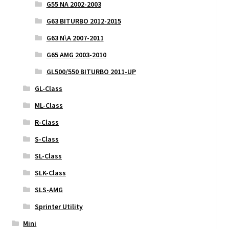
G55 NA 2002-2003
G63 BITURBO 2012-2015
G63 N\A 2007-2011
G65 AMG 2003-2010
GL500/550 BITURBO 2011-UP
GL-Class
ML-Class
R-Class
S-Class
SL-Class
SLK-Class
SLS-AMG
Sprinter Utility
Mini