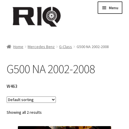
Skip
Skip
Menu
to
to
navigation
content
Products
Home
Mercedes Benz
G-Class
G500 NA 2002-2008
About Us
G500 NA 2002-2008
News
My Account
W463
Contact Us
Showing all 2 results
Dealer Locations