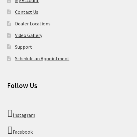
My Account
Contact Us
Dealer Locations
Video Gallery
Support
Schedule an Appointment
Follow Us
Instagram
Facebook