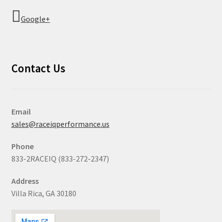
Google+
Contact Us
Email
sales@raceiqperformance.us
Phone
833-2RACEIQ (833-272-2347)
Address
Villa Rica, GA 30180