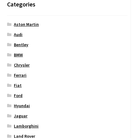
Categories
Aston Martin
Audi
Bentley
BMW
Chrysler
Ferrari
Fiat
Ford
Hyundai
Jaguar
Lamborghini
Land Rover