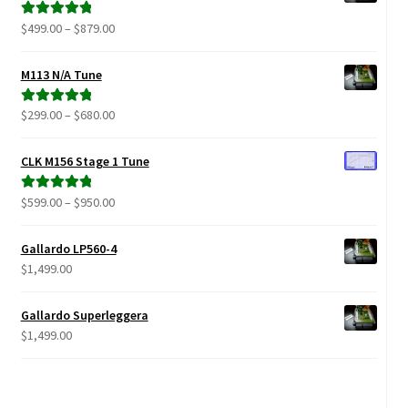
Price
$
499.00
–
$
879.00
Rated
5.00
range:
out of 5
$499.00
M113 N/A Tune
through
$879.00
Price
$
299.00
–
$
680.00
Rated
5.00
range:
out of 5
$299.00
CLK M156 Stage 1 Tune
through
$680.00
Price
$
599.00
–
$
950.00
Rated
5.00
range:
out of 5
$599.00
Gallardo LP560-4
through
$
1,499.00
$950.00
Gallardo Superleggera
$
1,499.00