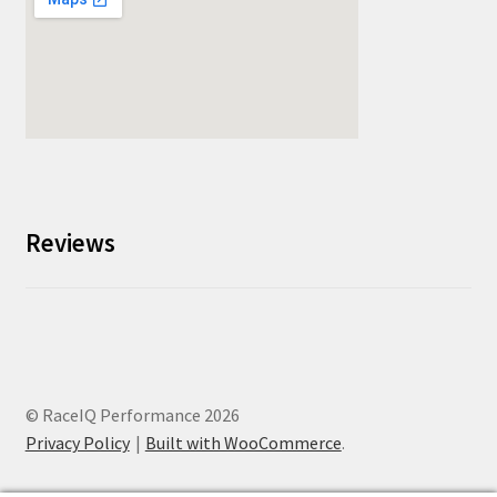
Reviews
© RaceIQ Performance 2026
Privacy Policy
Built with WooCommerce
.