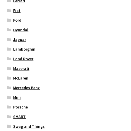
Ferrari
Fiat
Ford
Hyundai
Jaguar
Lamborghini
Land Rover
Maserati
McLaren
Mercedes Benz
Mini
Porsche
SMART
Swag and Things