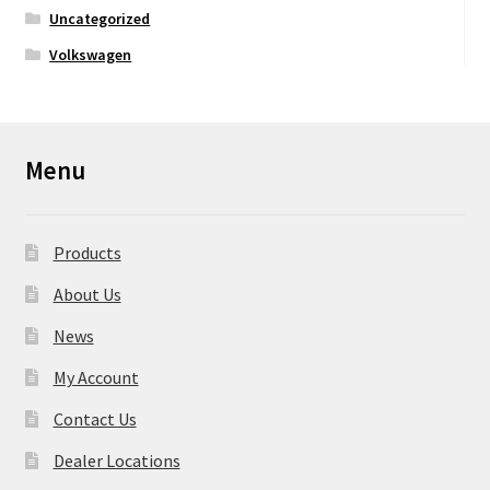
Uncategorized
Volkswagen
Menu
Products
About Us
News
My Account
Contact Us
Dealer Locations