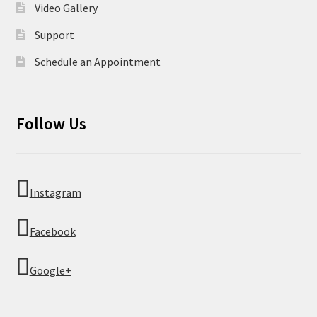
Video Gallery
Support
Schedule an Appointment
Follow Us
Instagram
Facebook
Google+