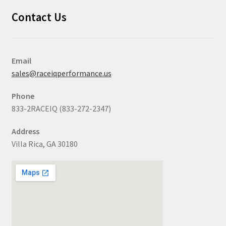
Contact Us
Email
sales@raceiqperformance.us
Phone
833-2RACEIQ (833-272-2347)
Address
Villa Rica, GA 30180