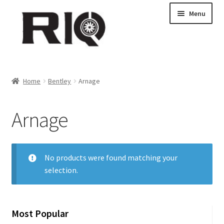
Skip
Skip
Menu
to
to
navigation
content
Products
Home
Bentley
Arnage
About Us
Arnage
News
My Account
No products were found matching your
selection.
Contact Us
Dealer Locations
Most Popular