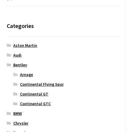
Categories
Aston Martin
Audi
Bentley
Arnage
Continental Flying Spur
Continental GT
Continental GTC
BMW
Chrysler