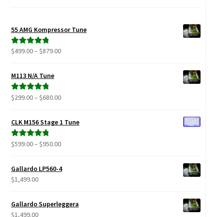
Video Gallery
Support
55 AMG Kompressor Tune
Price
$
499.00
–
$
879.00
Rated
5.00
Schedule an Appointment
range:
out of 5
$499.00
M113 N/A Tune
through
$879.00
Price
$
299.00
–
$
680.00
Rated
5.00
range:
out of 5
$299.00
CLK M156 Stage 1 Tune
through
$680.00
Price
$
599.00
–
$
950.00
Rated
5.00
range:
out of 5
$599.00
Gallardo LP560-4
through
$
1,499.00
$950.00
Gallardo Superleggera
$
1,499.00