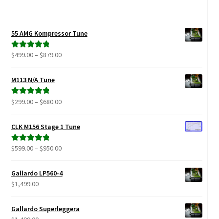
55 AMG Kompressor Tune
Price
$
499.00
–
$
879.00
Rated
5.00
range:
out of 5
$499.00
M113 N/A Tune
through
$879.00
Price
$
299.00
–
$
680.00
Rated
5.00
range:
out of 5
$299.00
CLK M156 Stage 1 Tune
through
$680.00
Price
$
599.00
–
$
950.00
Rated
5.00
range:
out of 5
$599.00
Gallardo LP560-4
through
$
1,499.00
$950.00
Gallardo Superleggera