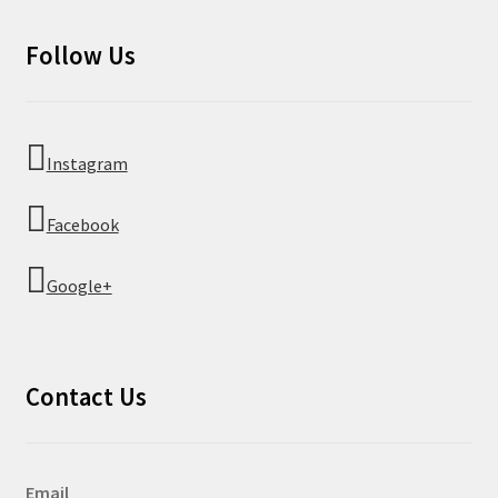
Follow Us
Instagram
Facebook
Google+
Contact Us
Email