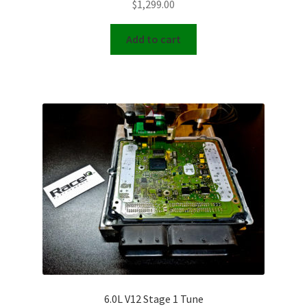
$
1,299.00
Add to cart
6.0L V12 Stage 1 Tune