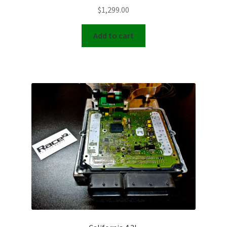
$
1,299.00
Add to cart