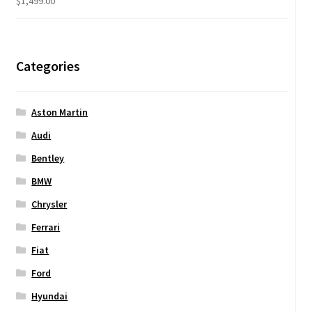
$
1,499.00
Categories
Aston Martin
Audi
Bentley
BMW
Chrysler
Ferrari
Fiat
Ford
Hyundai