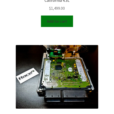
California 4.3L
$
1,499.00
Add to cart