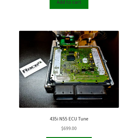
Add to cart
435i N55 ECU Tune
$
699.00