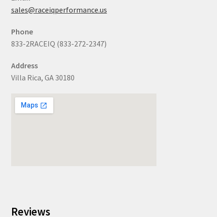
sales@raceiqperformance.us
Phone
833-2RACEIQ (833-272-2347)
Address
Villa Rica, GA 30180
Reviews