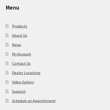
Menu
Products
About Us
News
My Account
Contact Us
Dealer Locations
Video Gallery
Support
Schedule an Appointment