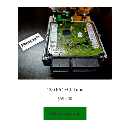
Video Gallery
Support
Schedule an Appointment
135i N54 ECU Tune
$
599.00
This
Select options
product
has