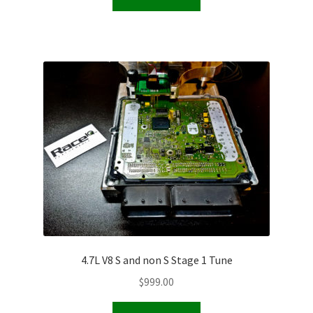
4.7L V8 S and non S Stage 1 Tune
$
999.00