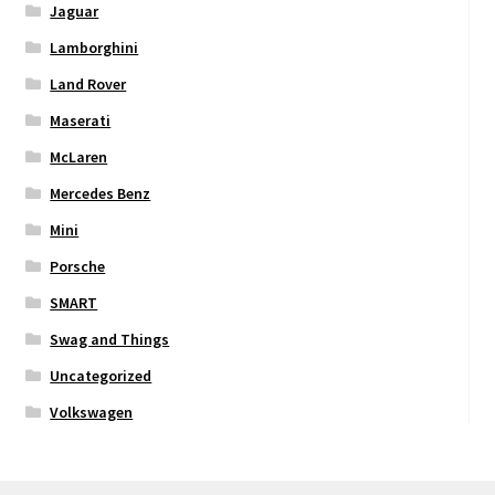
Jaguar
Lamborghini
Land Rover
Maserati
McLaren
Mercedes Benz
Mini
Porsche
SMART
Swag and Things
Uncategorized
Volkswagen