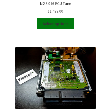
M2 3.0 I6 ECU Tune
$
1,499.00
This
Select options
product
has
multiple
variants.
The
options
may
be
chosen
on
the
product
page