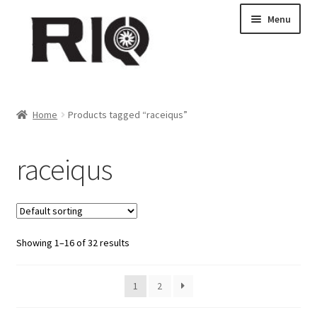
Skip
Skip
Menu
to
to
navigation
content
Products
Home
Products tagged “raceiqus”
About Us
raceiqus
News
My Account
Showing 1–16 of 32 results
Contact Us
Dealer Locations
1
2