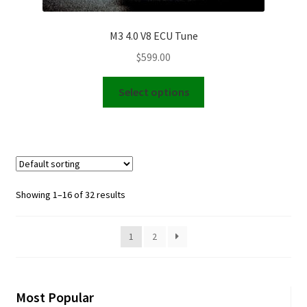
M3 4.0 V8 ECU Tune
$
599.00
This
Select options
product
has
multiple
variants.
The
options
Showing 1–16 of 32 results
may
be
1
2
chosen
on
the
product
Most Popular
page