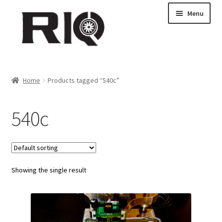
Skip
Skip
Menu
to
to
navigation
content
Products
Home
Products tagged “540c”
About Us
540c
News
My Account
Showing the single result
Contact Us
Dealer Locations