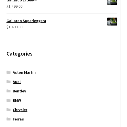
Gallardo LP560-4
through
$
1,499.00
$950.00
Gallardo Superleggera
$
1,499.00
Categories
Aston Martin
Audi
Bentley
BMW
Chrysler
Ferrari