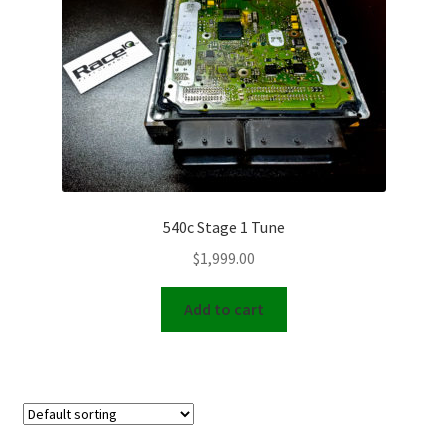
Video Gallery
Support
Schedule an Appointment
540c Stage 1 Tune
$
1,999.00
Add to cart