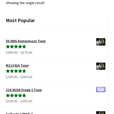
Showing the single result
Most Popular
55 AMG Kompressor Tune
Price
$
499.00
–
$
879.00
Rated
5.00
range:
out of 5
$499.00
M113 N/A Tune
through
$879.00
Price
$
299.00
–
$
680.00
Rated
5.00
range:
out of 5
$299.00
CLK M156 Stage 1 Tune
through
$680.00
Price
$
599.00
–
$
950.00
Rated
5.00
range:
out of 5
$599.00