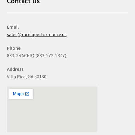
Contact Us
Email
sales@raceiqperformance.us
Phone
833-2RACEIQ (833-272-2347)
Address
Villa Rica, GA 30180