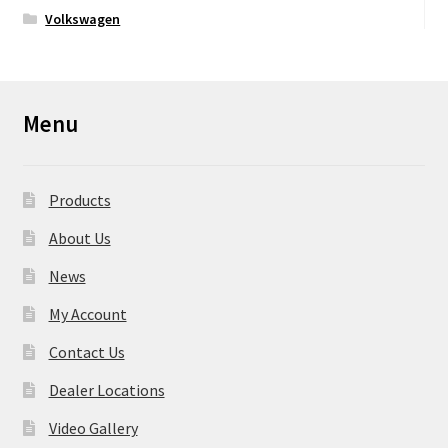
Volkswagen
Menu
Products
About Us
News
My Account
Contact Us
Dealer Locations
Video Gallery