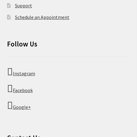
Support
Schedule an Appointment
Follow Us
Instagram
Facebook
Google+