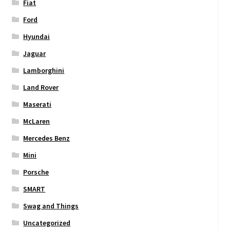
Fiat
Ford
Hyundai
Jaguar
Lamborghini
Land Rover
Maserati
McLaren
Mercedes Benz
Mini
Porsche
SMART
Swag and Things
Uncategorized